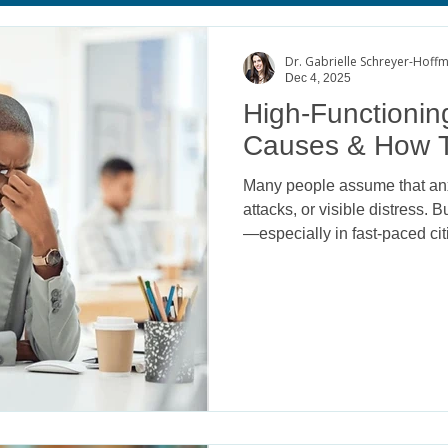
age
Body Image Satisfaction
ADHD
College Mental He
Dr. Gabrielle Schreyer-Hoff
Dec 4, 2025
High-Functioning
Causes & How T
Many people assume that anx
attacks, or visible distress. 
—especially in fast-paced ci
behind success, productivity
known as high-functioning anxi
others, it can take a powerful
and relational well-being.