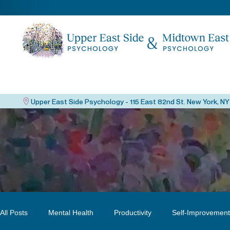
All Posts
Mental Health
Productivity
Self-Improvement