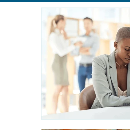
Relationships
Anxiety
Eating Disorders
body im
Self-Care
Life Transition
Life Transition