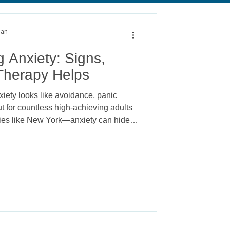
alth
Anxiety
man
 Anxiety: Signs,
herapy Helps
iety looks like avoidance, panic
But for countless high-achieving adults
ties like New York—anxiety can hide
, and exceptional performance. This is
ety, and while it’s often invisible to
 toll on a person’s emotional, physical,