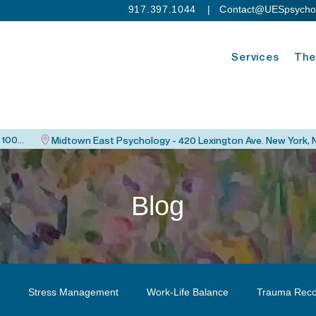
917.397.1044
| C
ontact@UESpsycho
Services
The
Upper East Side Psychology - 115 East 82nd St. New York, NY 10028
Blog
Stress Management
Work-Life Balance
Trauma Reco