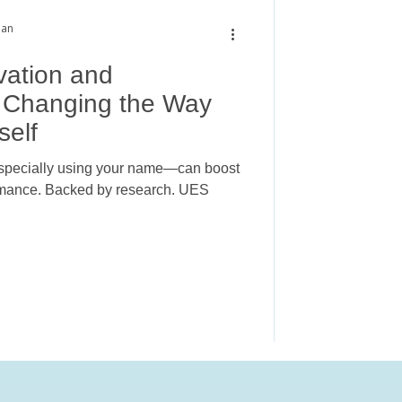
man
vation and
 Changing the Way
self
especially using your name—can boost
ormance. Backed by research. UES