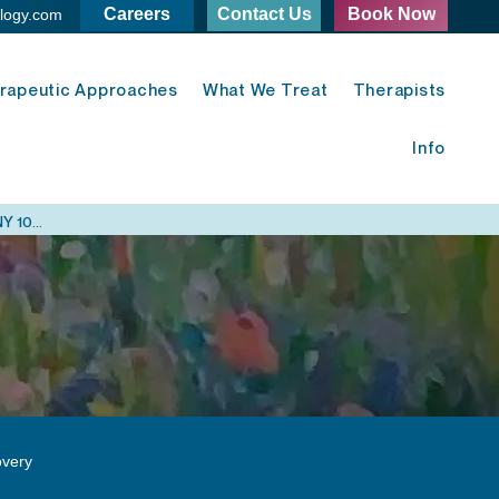
Careers
Contact Us
Book Now
logy.com
rapeutic Approaches
What We Treat
Therapists
Info
Midtown East Psychology - 420 Lexington Ave. New York, NY 10170
very