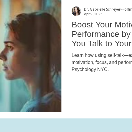
Dr. Gabrielle Schreyer-Hoff
Apr 9, 2025
Boost Your Moti
Performance by
You Talk to Your
Learn how using self-talk—
motivation, focus, and perf
Psychology NYC.