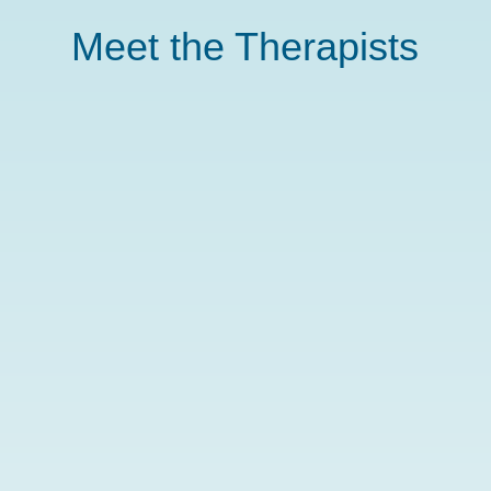
Meet the Therapists