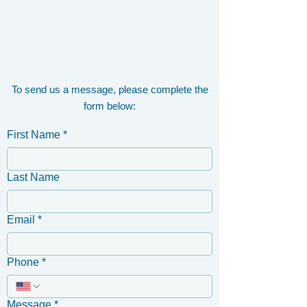
To send us a message, please complete the
form below:
First Name
*
Last Name
Email
*
Phone
*
Message
*