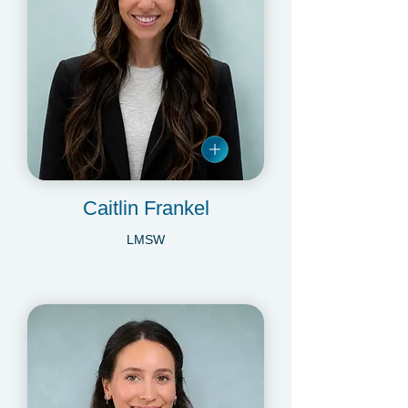
Caitlin Frankel
LMSW