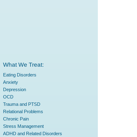
What We Treat:
Eating Disorders
Anxiety
Depression
OCD
Trauma and PTSD
Relational Problems
Chronic Pain
Stress Management
ADHD and Related Disorders