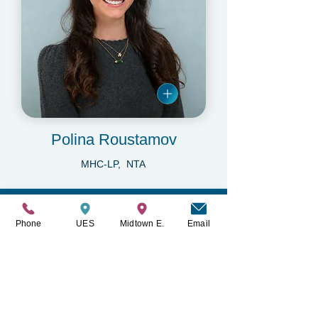
Polina Roustamov
MHC-LP, NTA
Read what our patients
Phone
UES
Midtown E.
Email
have to say about us.
“
“The entire staff operates with integrity,
compassion, and a clear commitment to