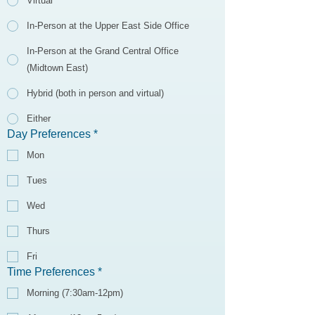
Virtual
In-Person at the Upper East Side Office
In-Person at the Grand Central Office
(Midtown East)
Hybrid (both in person and virtual)
Either
Day Preferences
*
Mon
Tues
Wed
Thurs
Fri
Time Preferences
*
Morning (7:30am-12pm)