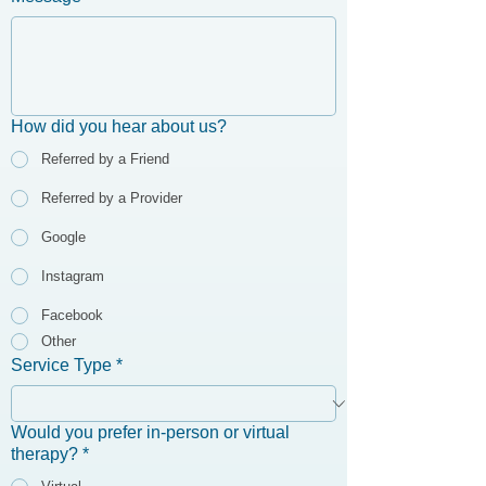
How did you hear about us?
Referred by a Friend
Referred by a Provider
Google
Instagram
Facebook
Other
Service Type
*
Would you prefer in-person or virtual
therapy?
*