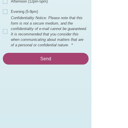
Afternoon (12pm-5pm)
Evening (5-9pm)
Confidentiality Notice: Please note that this 
form is not a secure medium, and the 
confidentiality of e-mail cannot be guaranteed. 
It is recommended that you consider this 
when communicating about matters that are 
of a personal or confidential nature. 
*
Send