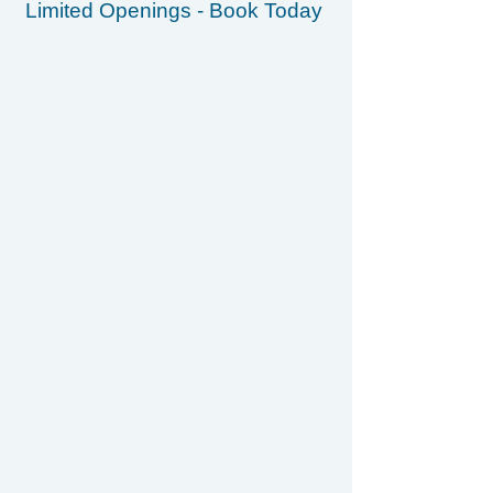
Limited Openings - Book Today