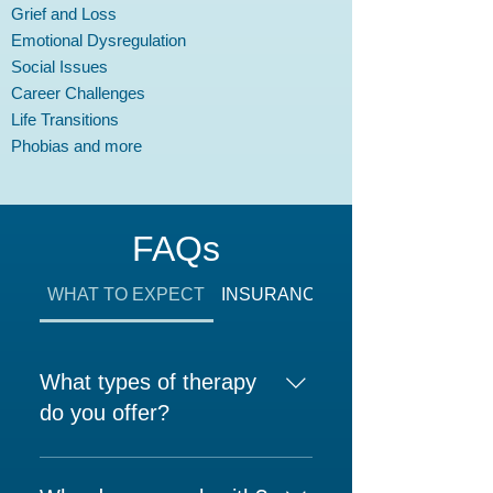
Grief and Loss
Emotional Dysregulation
Social Issues
Career Challenges
Life Transitions
Phobias and more
FAQs
WHAT TO EXPECT
INSURANCE AND FEES
What types of therapy
do you offer?
At Upper East Side Psychology,
we provide: Individual Therapy