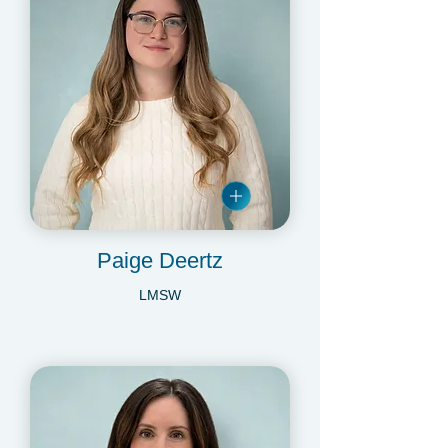
Paige Deertz
LMSW