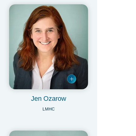
Jen Ozarow
LMHC