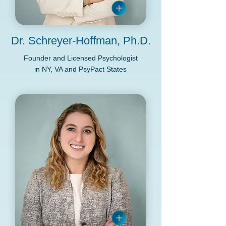
Dr. Schreyer-Hoffman, Ph.D.
Founder and Licensed Psychologist
in NY, VA and PsyPact States