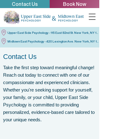
Contact Us
Book Now
Upper East Side Psychology - 115 East 82nd St. New York, NY 10028
Midtown East Psychology - 420 Lexington Ave. New York, NY 10170
Contact Us
Take the first step toward meaningful change!
Reach out today to connect with one of our
compassionate and experienced clinicians.
Whether you're seeking support for yourself,
your family, or your child, Upper East Side
Psychology is committed to providing
personalized, evidence-based care tailored to
your unique needs.