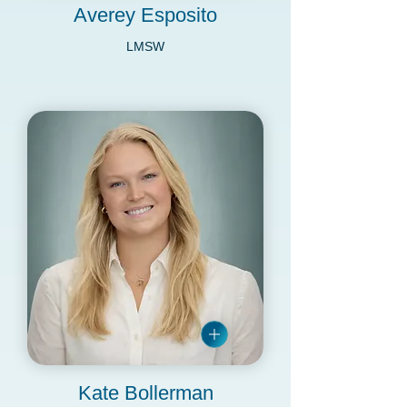
Averey Esposito
LMSW
Kate Bollerman