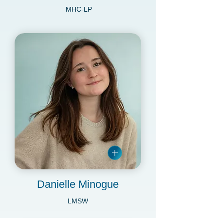
MHC-LP
Danielle Minogue
LMSW