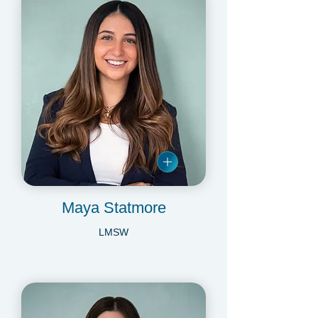
Maya Statmore
LMSW