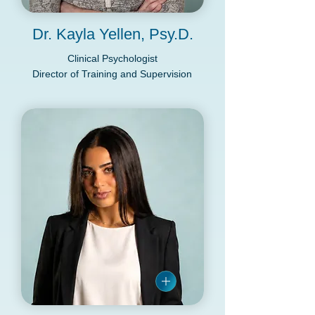
Dr. Kayla Yellen, Psy.D.
Clinical Psychologist
Director of Training and Supervision