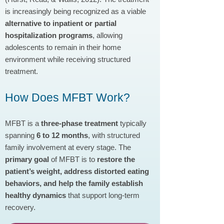
is increasingly being recognized as a viable
alternative to inpatient or partial
hospitalization programs
, allowing
adolescents to remain in their home
environment while receiving structured
treatment.
How Does MFBT Work?
MFBT is a
three-phase treatment
typically
spanning
6 to 12 months
, with structured
family involvement at every stage. The
primary goal
of MFBT is to
restore the
patient’s weight, address distorted eating
behaviors, and help the family establish
healthy dynamics
that support long-term
recovery.