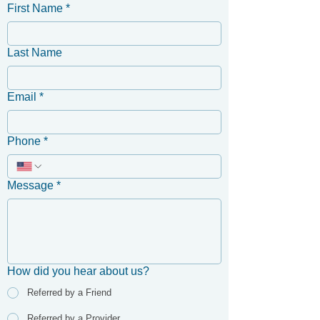
First Name
*
Last Name
Email
*
Phone
*
Message
*
How did you hear about us?
Referred by a Friend
Referred by a Provider