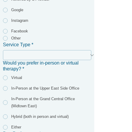
Google
Instagram
Facebook
Other
Service Type
*
Would you prefer in-person or virtual
therapy?
*
Virtual
In-Person at the Upper East Side Office
In-Person at the Grand Central Office
(Midtown East)
Hybrid (both in person and virtual)
Either