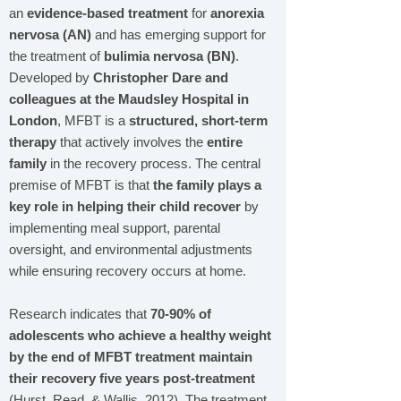
an
evidence-based treatment
for
anorexia
nervosa (AN)
and has emerging support for
the treatment of
bulimia nervosa (BN)
.
Developed by
Christopher Dare and
colleagues at the Maudsley Hospital in
London
, MFBT is a
structured, short-term
therapy
that actively involves the
entire
family
in the recovery process. The central
premise of MFBT is that
the family plays a
key role in helping their child recover
by
implementing meal support, parental
oversight, and environmental adjustments
while ensuring recovery occurs at home.
Research indicates that
70-90% of
adolescents who achieve a healthy weight
by the end of MFBT treatment maintain
their recovery five years post-treatment
(Hurst, Read, & Wallis, 2012). The treatment