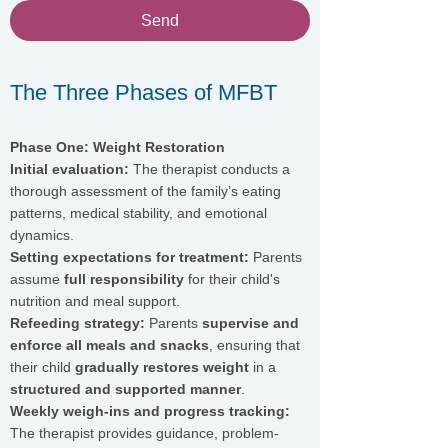
Send
The Three Phases of MFBT
Phase One: Weight Restoration
Initial evaluation:
The therapist conducts a
thorough assessment of the family’s eating
patterns, medical stability, and emotional
dynamics.
Setting expectations for treatment:
Parents
assume
full responsibility
for their child's
nutrition and meal support.
Refeeding strategy:
Parents
supervise and
enforce all meals and snacks
, ensuring that
their child
gradually restores weight
in a
structured and supported manner
.
Weekly weigh-ins and progress tracking:
The therapist provides guidance, problem-