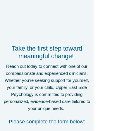
Take the first step toward
meaningful change!
Reach out today to connect with one of our
compassionate and experienced clinicians.
Whether you're seeking support for yourself,
your family, or your child, Upper East Side
Psychology is committed to providing
personalized, evidence-based care tailored to
your unique needs.
Please complete the form below: