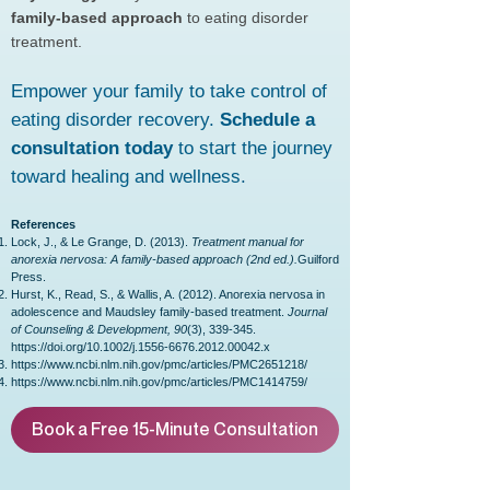
family-based approach
to eating disorder
treatment.
Empower your family to take control of
eating disorder recovery.
Schedule a
consultation today
to start the journey
toward healing and wellness.
References
Lock, J., & Le Grange, D. (2013).
Treatment manual for
anorexia nervosa: A family-based approach (2nd ed.).
Guilford
Press.
Hurst, K., Read, S., & Wallis, A. (2012). Anorexia nervosa in
adolescence and Maudsley family-based treatment.
Journal
of Counseling & Development, 90
(3), 339-345.
https://doi.org/10.1002/j.1556-6676.2012.00042.x
https://www.ncbi.nlm.nih.gov/pmc/articles/PMC2651218/
https://www.ncbi.nlm.nih.gov/pmc/articles/PMC1414759/
Book a Free 15-Minute Consultation