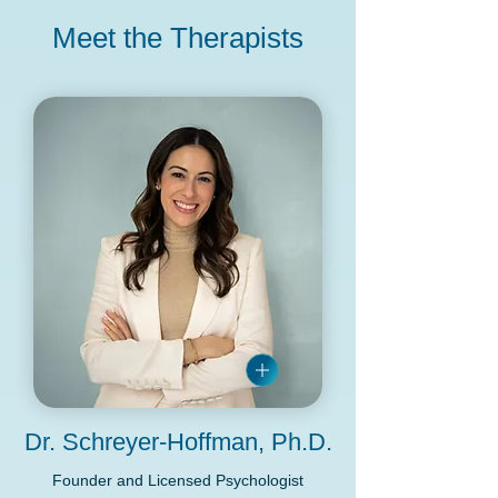
Meet the Therapists
Dr. Schreyer-Hoffman, Ph.D.
Founder and Licensed Psychologist