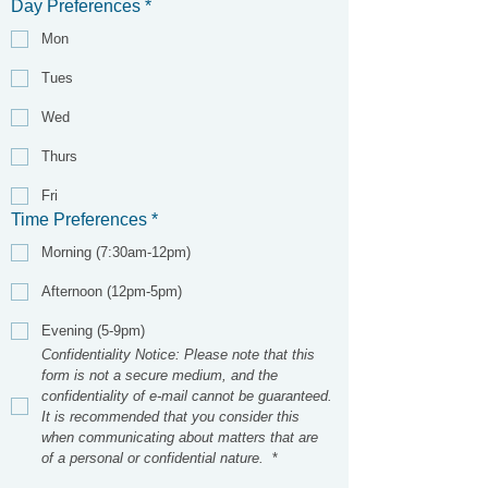
Day Preferences
*
Mon
Tues
Wed
Thurs
Fri
Time Preferences
*
Morning (7:30am-12pm)
Afternoon (12pm-5pm)
Evening (5-9pm)
Confidentiality Notice: Please note that this 
form is not a secure medium, and the 
confidentiality of e-mail cannot be guaranteed. 
It is recommended that you consider this 
when communicating about matters that are 
of a personal or confidential nature. 
*