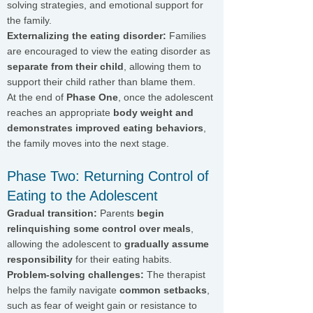
solving strategies, and emotional support for
the family.
Externalizing the eating disorder:
Families
are encouraged to view the eating disorder as
separate from their child
, allowing them to
support their child rather than blame them.
At the end of
Phase One
, once the adolescent
reaches an appropriate
body weight and
demonstrates improved eating behaviors
,
the family moves into the next stage.
Phase Two: Returning Control of
Eating to the Adolescent
Gradual transition:
Parents
begin
relinquishing some control over meals
,
allowing the adolescent to
gradually assume
responsibility
for their eating habits.
Problem-solving challenges:
The therapist
helps the family navigate
common setbacks
,
such as fear of weight gain or resistance to