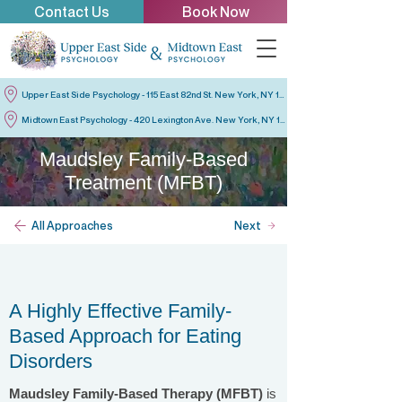
Contact Us
Book Now
Upper East Side Psychology - 115 East 82nd St. New York, NY 10028
Midtown East Psychology - 420 Lexington Ave. New York, NY 10170
Maudsley Family-Based
Treatment (MFBT)
All Approaches
Next
A Highly Effective Family-
Based Approach for Eating
Disorders
Maudsley Family-Based Therapy (MFBT)
is