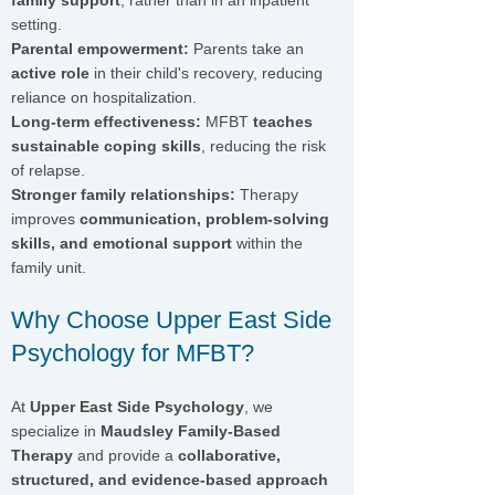
family support
, rather than in an inpatient
setting.
Parental empowerment:
Parents take an
active role
in their child's recovery, reducing
reliance on hospitalization.
Long-term effectiveness:
MFBT
teaches
sustainable coping skills
, reducing the risk
of relapse.
Stronger family relationships:
Therapy
improves
communication, problem-solving
skills, and emotional support
within the
family unit.
Why Choose Upper East Side
Psychology for MFBT?
At
Upper East Side Psychology
, we
specialize in
Maudsley Family-Based
Therapy
and provide a
collaborative,
structured, and evidence-based approach