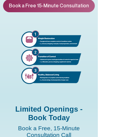
Book a Free 15-Minute Consultation
Limited Openings -
Book Today
Book a Free, 15-Minute
Consultation Call