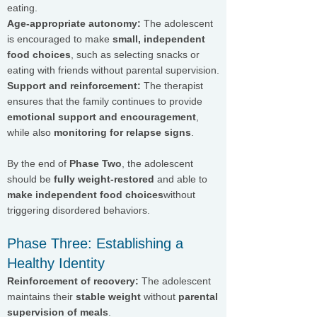
eating.
Age-appropriate autonomy:
The adolescent
is encouraged to make
small, independent
food choices
, such as selecting snacks or
eating with friends without parental supervision.
Support and reinforcement:
The therapist
ensures that the family continues to provide
emotional support and encouragement
,
while also
monitoring for relapse signs
.
By the end of
Phase Two
, the adolescent
should be
fully weight-restored
and able to
make independent food choices
without
triggering disordered behaviors.
Phase Three: Establishing a
Healthy Identity
Reinforcement of recovery:
The adolescent
maintains their
stable weight
without
parental
supervision of meals
.