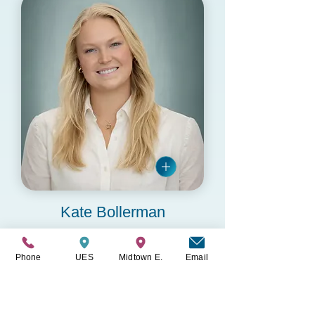
Kate Bollerman
MHC-LP
Phone
UES
Midtown E.
Email