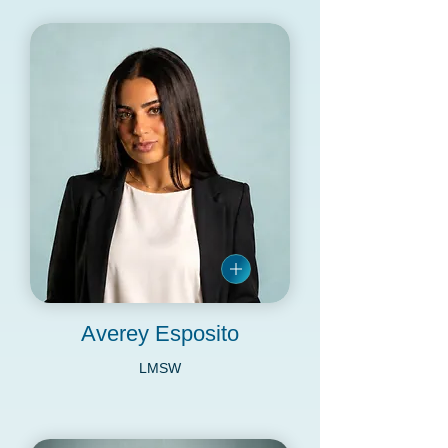
Averey Esposito
LMSW