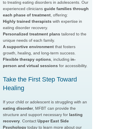
to treating eating disorders in adolescents. Our
experienced clinicians
guide families through
each phase of treatment
, offering:
Highly trained therapists
with expertise in
eating disorder recovery.
Personalized treatment plans
tailored to the
unique needs of each family.
A supportive environment
that fosters
growth, healing, and long-term success.
Flexible therapy options
, including
in-
person and virtual sessions
for accessibility.
Take the First Step Toward
Healing
If your child or adolescent is struggling with an
eating disorder
, MFBT can provide the
structure and support necessary for
lasting
recovery
. Contact
Upper East Side
Psychology
today to learn more about our