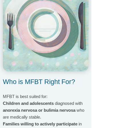
Who is MFBT Right For?
MFBT is best suited for:
Children and adolescents
diagnosed with
anorexia nervosa or bulimia nervosa
who
are medically stable.
Families willing to actively participate
in