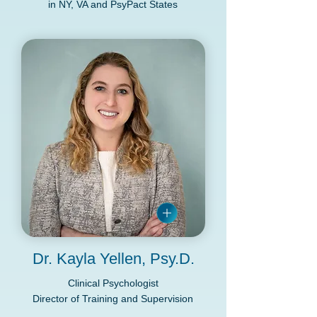
in NY, VA and PsyPact States
Dr. Kayla Yellen, Psy.D.
Clinical Psychologist
Director of Training and Supervision