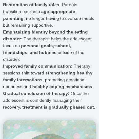
Restoration of family roles:
Parents
transition back into
age-appropriate
parenting
, no longer having to oversee meals
but remaining supportive.
Emphasizing identity beyond the eating
disorder:
The therapist helps the adolescent
focus on
personal goals, school,
friendships, and hobbies
outside of the
disorder.
Improved family communication:
Therapy
sessions shift toward
strengthening healthy
family interactions
, promoting emotional
openness and
healthy coping mechanisms
.
Gradual conclusion of therapy:
Once the
adolescent is confidently managing their
recovery,
treatment is gradually phased out
.