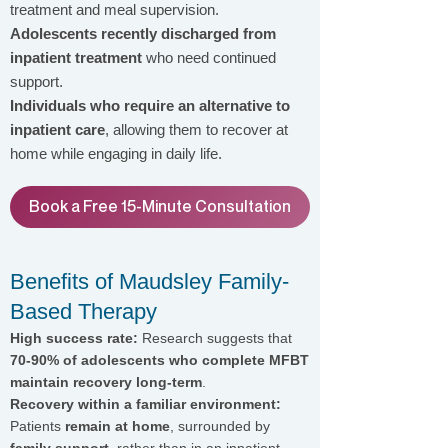
treatment and meal supervision.
Adolescents recently discharged from
inpatient treatment
who need continued
support.
Individuals who require an alternative to
inpatient care
, allowing them to recover at
home while engaging in daily life.
Book a Free 15-Minute Consultation
Benefits of Maudsley Family-
Based Therapy
High success rate:
Research suggests that
70-90% of adolescents who complete MFBT
maintain recovery long-term
.
Recovery within a familiar environment:
Patients
remain at home
, surrounded by