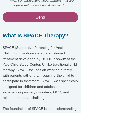
when communicating about matters that are 
of a personal or confidential nature. 
*
Send
What Is SPACE Therapy?
SPACE (Supportive Parenting for Anxious
Childhood Emotions) is a parent-based
treatment developed by Dr. Eli Lebowitz at the
Yale Child Study Center. Unlike traditional child
therapy, SPACE focuses on working directly
with parents rather than requiring the child to
participate in treatment. SPACE was specifically
designed for children and adolescents
experiencing anxiety disorders, OCD, and
related emotional challenges.
The foundation of SPACE is the understanding