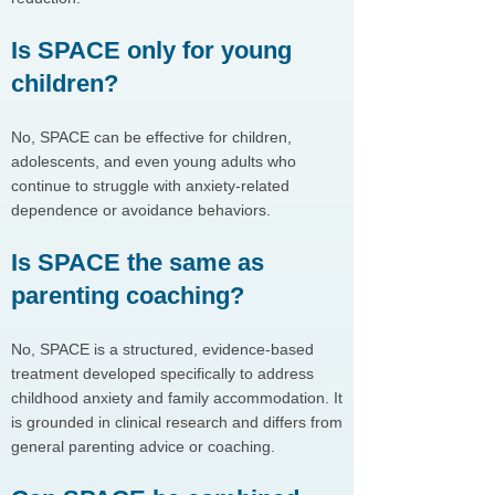
Is SPACE only for young
children?
No, SPACE can be effective for children,
adolescents, and even young adults who
continue to struggle with anxiety-related
dependence or avoidance behaviors.
Is SPACE the same as
parenting coaching?
No, SPACE is a structured, evidence-based
treatment developed specifically to address
childhood anxiety and family accommodation. It
is grounded in clinical research and differs from
general parenting advice or coaching.