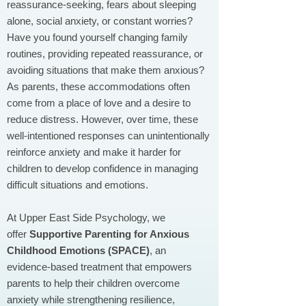
reassurance-seeking, fears about sleeping
alone, social anxiety, or constant worries?
Have you found yourself changing family
routines, providing repeated reassurance, or
avoiding situations that make them anxious?
As parents, these accommodations often
come from a place of love and a desire to
reduce distress. However, over time, these
well-intentioned responses can unintentionally
reinforce anxiety and make it harder for
children to develop confidence in managing
difficult situations and emotions.
At Upper East Side Psychology, we
offer
Supportive Parenting for Anxious
Childhood Emotions (SPACE)
, an
evidence-based treatment that empowers
parents to help their children overcome
anxiety while strengthening resilience,