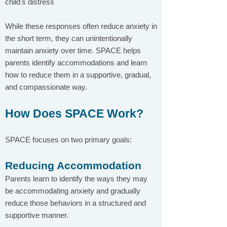
child's distress
While these responses often reduce anxiety in
the short term, they can unintentionally
maintain anxiety over time. SPACE helps
parents identify accommodations and learn
how to reduce them in a supportive, gradual,
and compassionate way.
How Does SPACE Work?
SPACE focuses on two primary goals:
Reducing Accommodation
Parents learn to identify the ways they may
be accommodating anxiety and gradually
reduce those behaviors in a structured and
supportive manner.