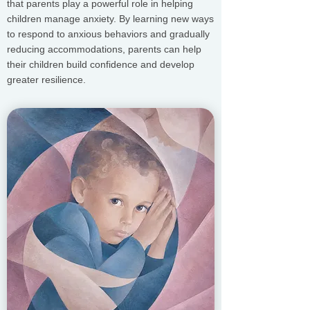
that parents play a powerful role in helping
children manage anxiety. By learning new ways
to respond to anxious behaviors and gradually
reducing accommodations, parents can help
their children build confidence and develop
greater resilience.