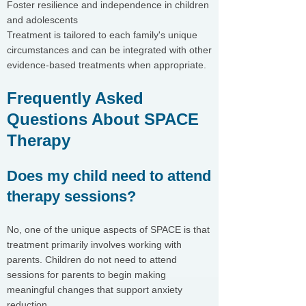
Foster resilience and independence in children
and adolescents
Treatment is tailored to each family's unique
circumstances and can be integrated with other
evidence-based treatments when appropriate.
Frequently Asked
Questions About SPACE
Therapy
Does my child need to attend
therapy sessions?
No, one of the unique aspects of SPACE is that
treatment primarily involves working with
parents. Children do not need to attend
sessions for parents to begin making
meaningful changes that support anxiety
reduction.