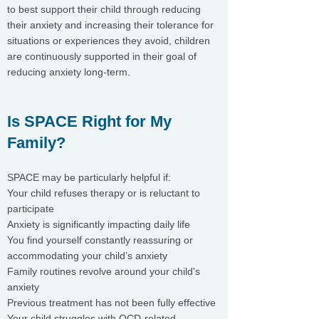
to best support their child through reducing
their anxiety and increasing their tolerance for
situations or experiences they avoid, children
are continuously supported in their goal of
reducing anxiety long-term.
Is SPACE Right for My
Family?
SPACE may be particularly helpful if:
Your child refuses therapy or is reluctant to
participate
Anxiety is significantly impacting daily life
You find yourself constantly reassuring or
accommodating your child’s anxiety
Family routines revolve around your child's
anxiety
Previous treatment has not been fully effective
Your child struggles with OCD-related