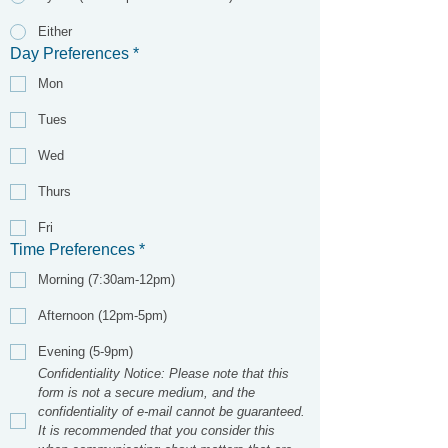
Either
Day Preferences
*
Mon
Tues
Wed
Thurs
Fri
Time Preferences
*
Morning (7:30am-12pm)
Afternoon (12pm-5pm)
Evening (5-9pm)
Confidentiality Notice: Please note that this 
form is not a secure medium, and the 
confidentiality of e-mail cannot be guaranteed. 
It is recommended that you consider this 