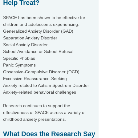
Help Treat?
SPACE has been shown to be effective for
children and adolescents experiencing:
Generalized Anxiety Disorder (GAD)
Separation Anxiety Disorder
Social Anxiety Disorder
School Avoidance or School Refusal
Specific Phobias
Panic Symptoms
Obsessive-Compulsive Disorder (OCD)
Excessive Reassurance-Seeking
Anxiety related to Autism Spectrum Disorder
Anxiety-related behavioral challenges
Research continues to support the
effectiveness of SPACE across a variety of
childhood anxiety presentations.
What Does the Research Say