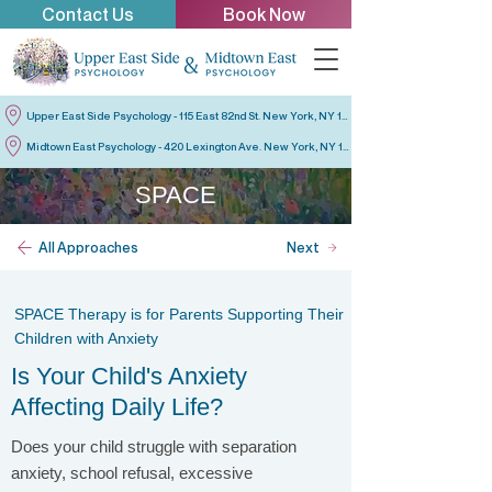
Contact Us
Book Now
Upper East Side Psychology - 115 East 82nd St. New York, NY 10028
Midtown East Psychology - 420 Lexington Ave. New York, NY 10170
SPACE
All Approaches
Next
SPACE Therapy is for Parents Supporting Their
Children with Anxiety
Is Your Child's Anxiety
Affecting Daily Life?
Does your child struggle with separation
anxiety, school refusal, excessive