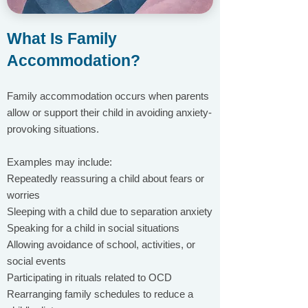
What Is Family
Accommodation?
Family accommodation occurs when parents
allow or support their child in avoiding anxiety-
provoking situations.
Examples may include:
Repeatedly reassuring a child about fears or
worries
Sleeping with a child due to separation anxiety
Speaking for a child in social situations
Allowing avoidance of school, activities, or
social events
Participating in rituals related to OCD
Rearranging family schedules to reduce a