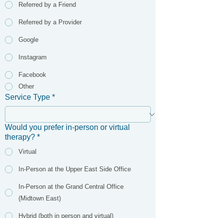
Referred by a Friend
Referred by a Provider
Google
Instagram
Facebook
Other
Service Type
*
Would you prefer in-person or virtual
therapy?
*
Virtual
In-Person at the Upper East Side Office
In-Person at the Grand Central Office
(Midtown East)
Hybrid (both in person and virtual)