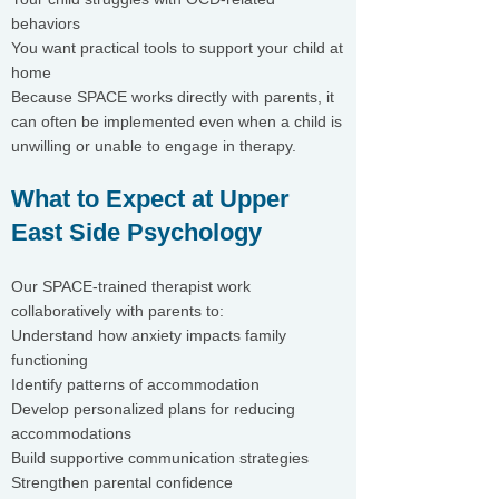
behaviors
You want practical tools to support your child at
home
Because SPACE works directly with parents, it
can often be implemented even when a child is
unwilling or unable to engage in therapy.
What to Expect at Upper
East Side Psychology
Our SPACE-trained therapist work
collaboratively with parents to:
Understand how anxiety impacts family
functioning
Identify patterns of accommodation
Develop personalized plans for reducing
accommodations
Build supportive communication strategies
Strengthen parental confidence