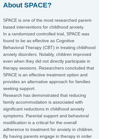
About SPACE?
SPACE is one of the most researched parent-
based interventions for childhood anxiety.
In a randomized controlled trial, SPACE was
found to be as effective as Cognitive
Behavioral Therapy (CBT) in treating childhood
anxiety disorders. Notably, children improved
even when they did not directly participate in
therapy sessions. Researchers concluded that
SPACE is an effective treatment option and
provides an alternative approach for families
seeking support.
Research has demonstrated that reducing
family accommodation is associated with
significant reductions in childhood anxiety
symptoms. Parental support and behavioral
modification is a critical for the overall
adherence to treatment for anxiety in children.
By having parents engage in therapy in order