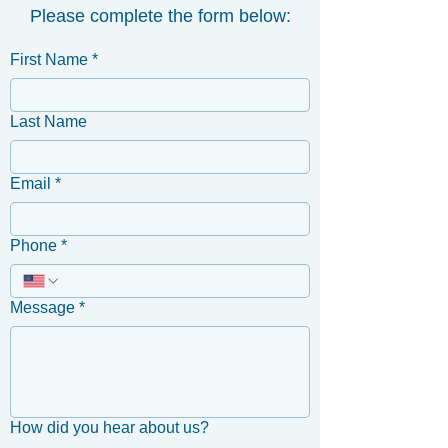
Please complete the form below:
First Name
*
Last Name
Email
*
Phone
*
Message
*
How did you hear about us?