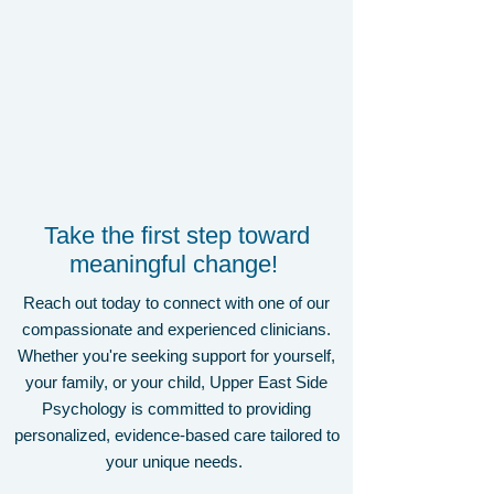
Take the first step toward
meaningful change!
Reach out today to connect with one of our
compassionate and experienced clinicians.
Whether you're seeking support for yourself,
your family, or your child, Upper East Side
Psychology is committed to providing
personalized, evidence-based care tailored to
your unique needs.