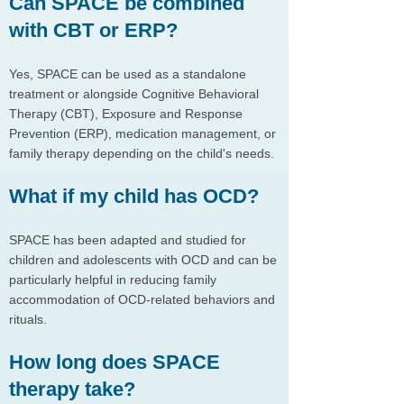
Can SPACE be combined
with CBT or ERP?
Yes, SPACE can be used as a standalone
treatment or alongside Cognitive Behavioral
Therapy (CBT), Exposure and Response
Prevention (ERP), medication management, or
family therapy depending on the child's needs.
What if my child has OCD?
SPACE has been adapted and studied for
children and adolescents with OCD and can be
particularly helpful in reducing family
accommodation of OCD-related behaviors and
rituals.
How long does SPACE
therapy take?