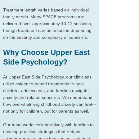
Treatment length varies based on individual
family needs. Many SPACE programs are
delivered over approximately 10-12 sessions,
though treatment can be adjusted depending
on the severity and complexity of concerns.
Why Choose Upper East
Side Psychology?
At Upper East Side Psychology, our clinicians
utilize evidence-based treatments to help
children, adolescents, and families navigate
anxiety and related concerns. We understand
how overwhelming childhood anxiety can feel—
not only for children, but for parents as well.
Our team works collaboratively with families to
develop practical strategies that reduce
anxiety, improve family functioning, and help