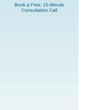
Book a Free, 15-Minute
Consultation Call