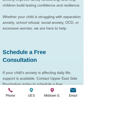
children build lasting confidence and resilience.
Whether your child is struggling with separation
anxiety, school refusal, social anxiety, OCD, or
excessive worries, we are here to help.
Schedule a Free
Consultation
If your child's anxiety is affecting daily life,
support is available. Contact Upper East Side
Psychology today to schedule a free
consultation and learn whether SPACE therapy
may be a good fit for your family.
Phone
UES
Midtown E.
Email
You can schedule your consultation
here
.