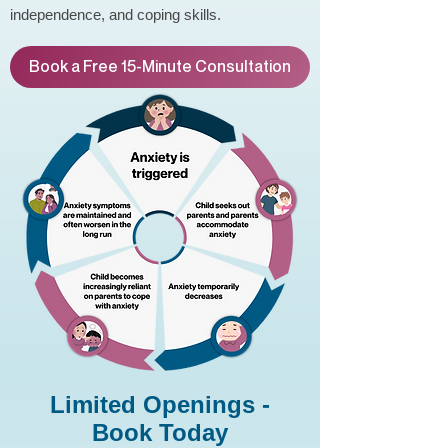
independence, and coping skills.
Book a Free 15-Minute Consultation
Limited Openings -
Book Today