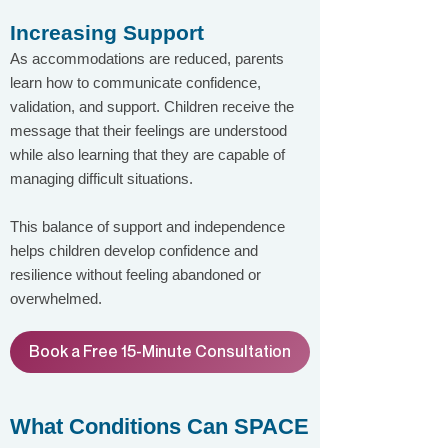
Increasing Support
As accommodations are reduced, parents
learn how to communicate confidence,
validation, and support. Children receive the
message that their feelings are understood
while also learning that they are capable of
managing difficult situations.
This balance of support and independence
helps children develop confidence and
resilience without feeling abandoned or
overwhelmed.
Book a Free 15-Minute Consultation
What Conditions Can SPACE