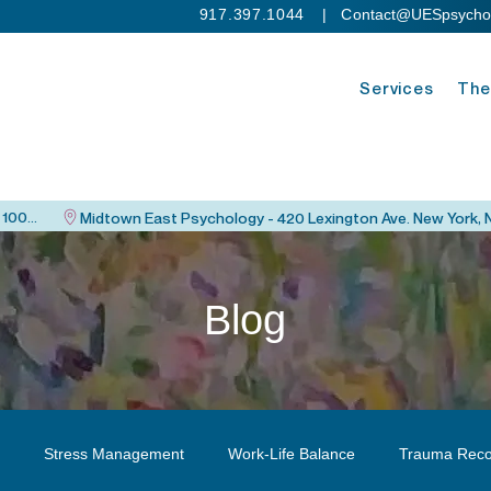
917.397.1044
| C
ontact@UESpsycho
Services
The
Upper East Side Psychology - 115 East 82nd St. New York, NY 10028
Blog
Stress Management
Work-Life Balance
Trauma Reco