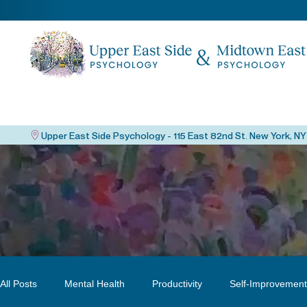
All Posts
Mental Health
Productivity
Self-Improvement