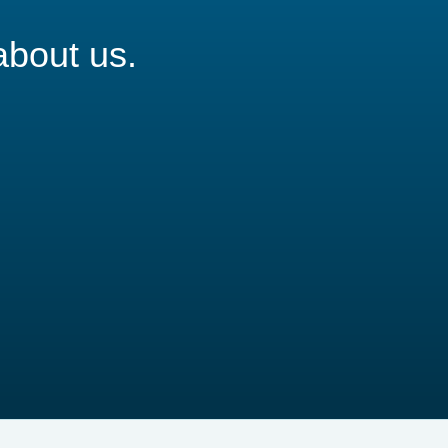
about us.