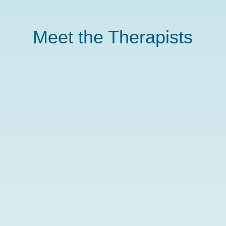
Meet the Therapists