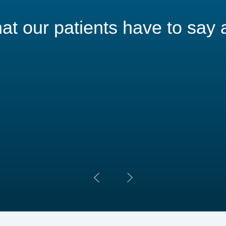
t our patients have to say 