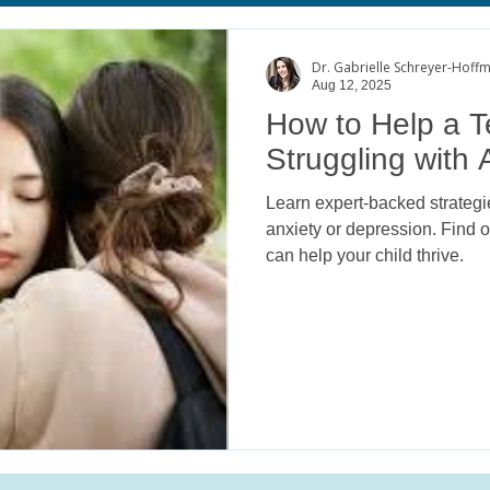
age
Body Image Satisfaction
ADHD
College Mental He
Dr. Gabrielle Schreyer-Hoff
Aug 12, 2025
How to Help a 
Struggling with 
Learn expert-backed strategie
anxiety or depression. Find
can help your child thrive.