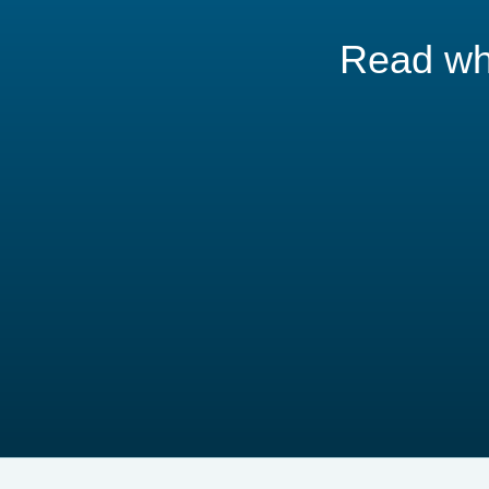
Read wha