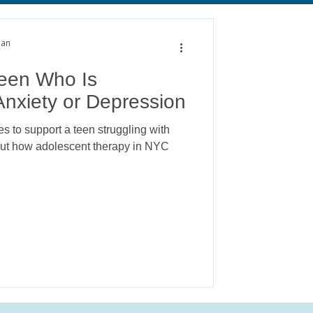
alth
Anxiety
man
Teen Who Is
Anxiety or Depression
s to support a teen struggling with
 out how adolescent therapy in NYC