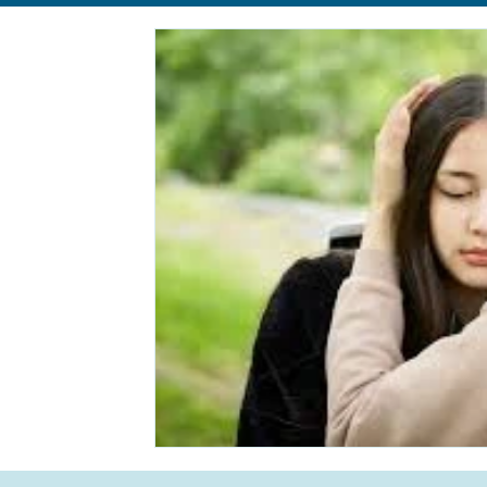
Relationships
Anxiety
Eating Disorders
body im
Self-Care
Life Transition
Life Transition