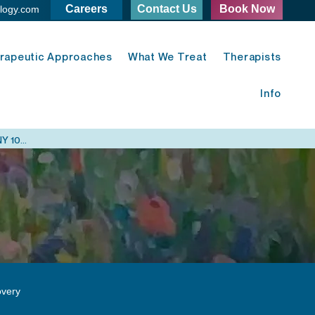
Careers
Contact Us
Book Now
logy.com
rapeutic Approaches
What We Treat
Therapists
Info
Midtown East Psychology - 420 Lexington Ave. New York, NY 10170
very