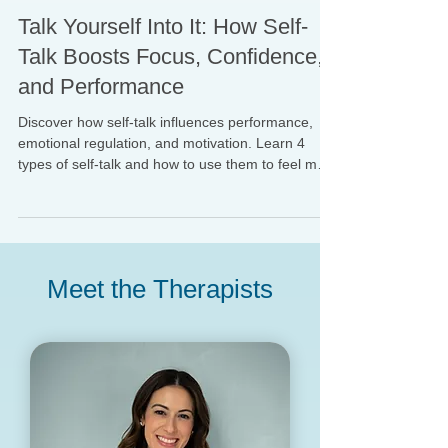
Dr. Gabrielle Schreyer-Hoffman
May 13, 2025
Talk Yourself Into It: How Self-
Talk Boosts Focus, Confidence,
and Performance
Discover how self-talk influences performance,
emotional regulation, and motivation. Learn 4
types of self-talk and how to use them to feel more
confident, focused, and in control.
Meet the Therapists