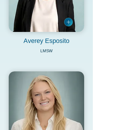
Averey Esposito
LMSW