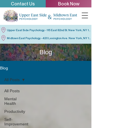
Contact Us
Book Now
Upper East Side Psychology - 115 East 82nd St. New York, NY 10028
Midtown East Psychology - 420 Lexington Ave. New York, NY 10170
Blog
Blog
All Posts
All Posts
Mental
Health
Productivity
Self-
Improvement