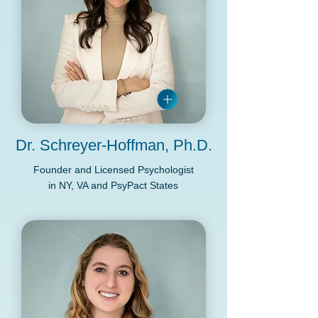
Dr. Schreyer-Hoffman, Ph.D.
Founder and Licensed Psychologist
in NY, VA and PsyPact States