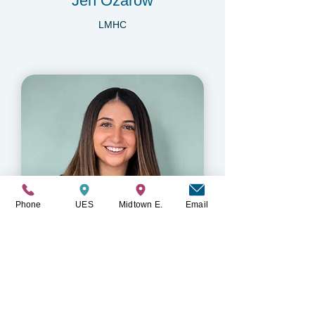
Jen Ozarow
LMHC
Phone
UES
Midtown E.
Email