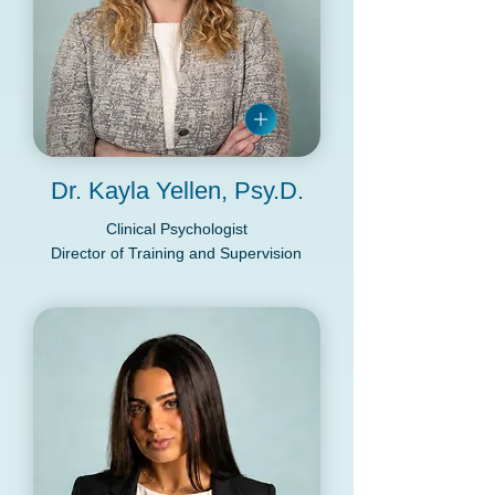
Dr. Kayla Yellen, Psy.D.
Clinical Psychologist
Director of Training and Supervision