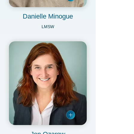
Danielle Minogue
LMSW