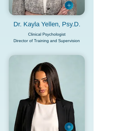
Dr. Kayla Yellen, Psy.D.
Clinical Psychologist
Director of Training and Supervision