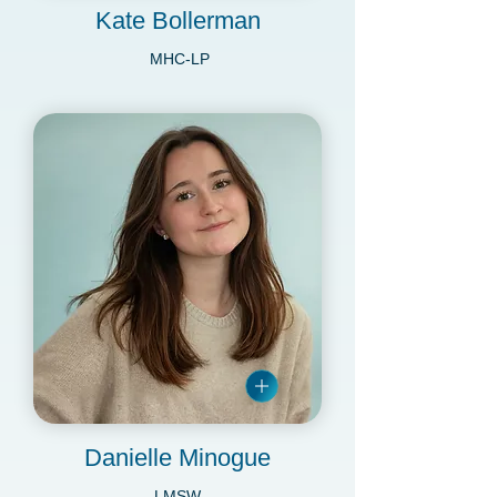
Kate Bollerman
MHC-LP