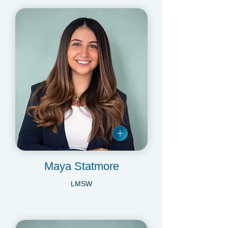
Maya Statmore
LMSW