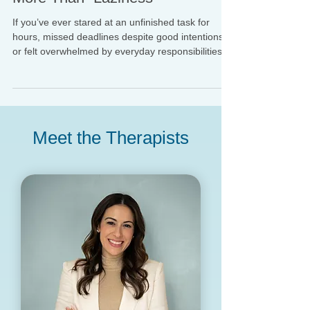
When Motivation Problems Are
More Than “Laziness”
If you’ve ever stared at an unfinished task for
hours, missed deadlines despite good intentions,
or felt overwhelmed by everyday responsibilities,
you may have wondered: “What is wrong with me?
Why can’t I just do it?” Many adults experience
significant difficulty with task initiation, planning,
organization, working memory, and follow-through
—symptoms that fall under the umbrella of
Meet the Therapists
executive dysfunction.