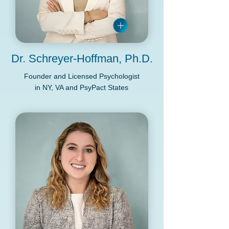
Dr. Schreyer-Hoffman, Ph.D.
Founder and Licensed Psychologist
in NY, VA and PsyPact States