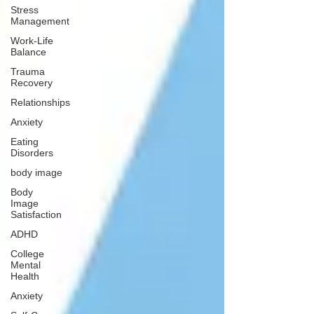
Stress
Management
Work-Life
Balance
Trauma
Recovery
Relationships
Anxiety
Eating
Disorders
body image
Body
Image
Satisfaction
ADHD
College
Mental
Health
Anxiety