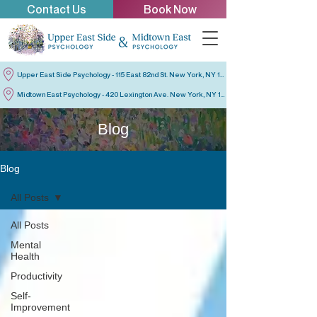
Contact Us
Book Now
Upper East Side Psychology - 115 East 82nd St. New York, NY 10028
Midtown East Psychology - 420 Lexington Ave. New York, NY 10170
Blog
Blog
All Posts
All Posts
Mental
Health
Productivity
Self-
Improvement