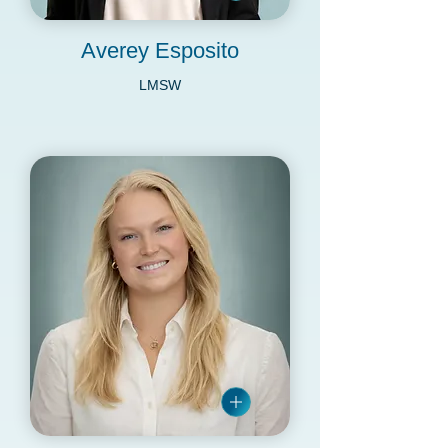
Averey Esposito
LMSW