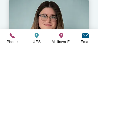
Phone
UES
Midtown E.
Email
Paige Deertz
LMSW