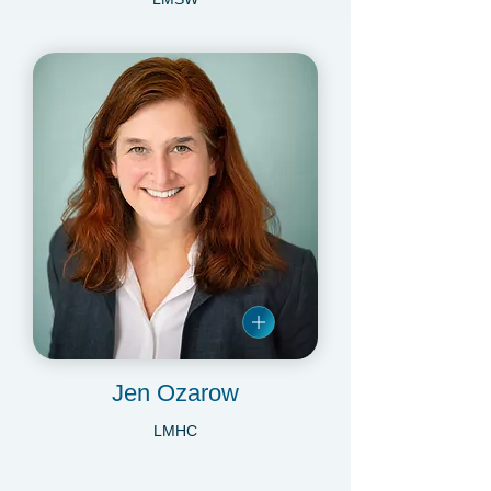
Danielle Minogue
LMSW
Jen Ozarow
LMHC