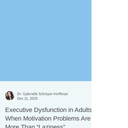
Dr. Gabrielle Schreyer-Hoffman
Dec 11, 2025
Executive Dysfunction in Adults: