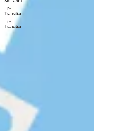
Self-Care
Life
Transition
Life
Transition