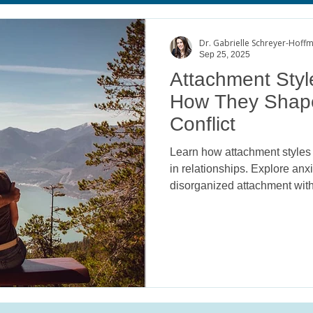
age
Body Image Satisfaction
ADHD
College Mental He
Dr. Gabrielle Schreyer-Hoff
Sep 25, 2025
Attachment Style
How They Shap
Conflict
Learn how attachment styles 
in relationships. Explore anx
disorganized attachment with
Psychology.