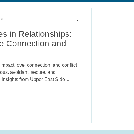
alth
Anxiety
man
s in Relationships:
e Connection and
impact love, connection, and conflict
ious, avoidant, secure, and
 insights from Upper East Side