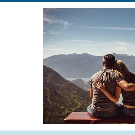
Relationships
Anxiety
Eating Disorders
body im
Self-Care
Life Transition
Life Transition