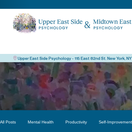
All Posts
Mental Health
Productivity
Self-Improvement