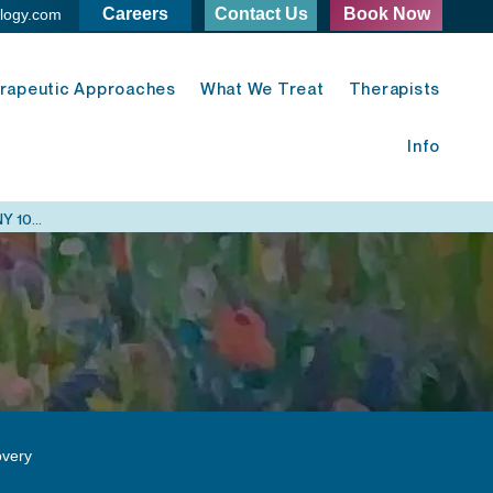
Careers
Contact Us
Book Now
logy.com
rapeutic Approaches
What We Treat
Therapists
Info
Midtown East Psychology - 420 Lexington Ave. New York, NY 10170
very