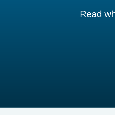
Read wha