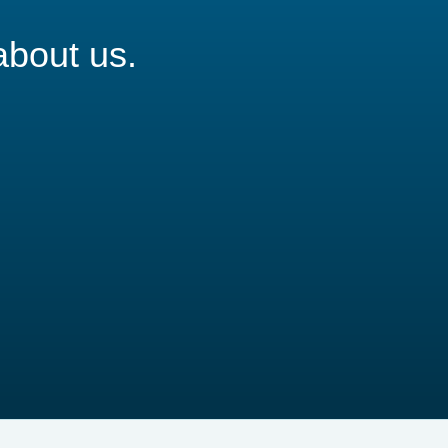
about us.