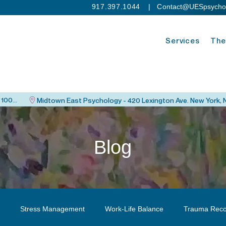
917.397.1044
| C
ontact@UESpsycho
Services
The
Upper East Side Psychology - 115 East 82nd St. New York, NY 10028
Blog
Stress Management
Work-Life Balance
Trauma Reco