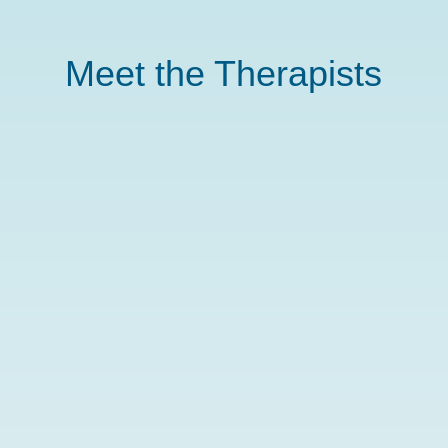
Meet the Therapists