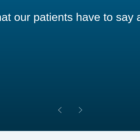
t our patients have to say 