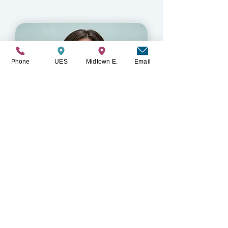
LMSW
Phone
UES
Midtown E.
Email
Caitlin Frankel
LMSW