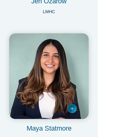
Jen Ozarow
LMHC