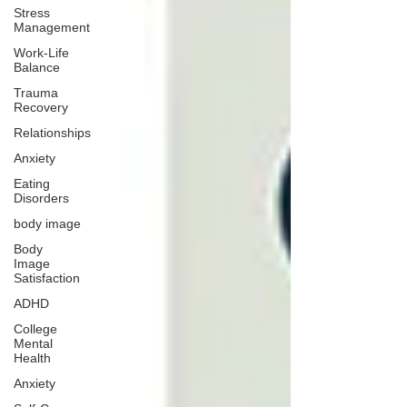
Stress
Management
Work-Life
Balance
Trauma
Recovery
Relationships
Anxiety
Eating
Disorders
body image
Body
Image
Satisfaction
ADHD
College
Mental
Health
Anxiety