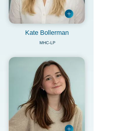
Kate Bollerman
MHC-LP