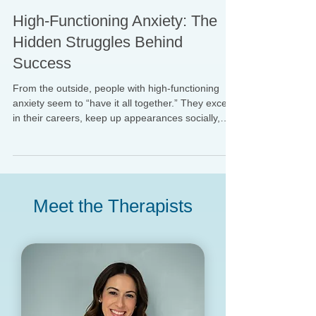
Paige Deertz, LMSW
Aug 26, 2025
High-Functioning Anxiety: The
Hidden Struggles Behind
Success
From the outside, people with high-functioning
anxiety seem to “have it all together.” They excel
in their careers, keep up appearances socially,
and often appear organized, reliable, and
successful. But beneath the surface, they may feel
overwhelmed, restless, and constantly driven by
worry or fear of failure.
Meet the Therapists