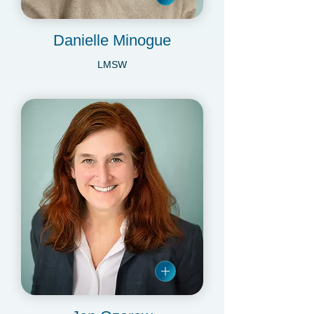
Danielle Minogue
LMSW