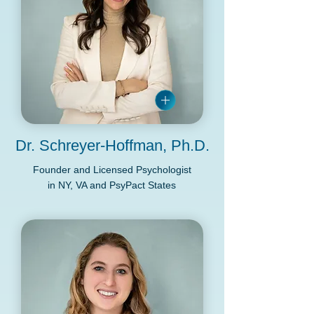
Dr. Schreyer-Hoffman, Ph.D.
Founder and Licensed Psychologist
in NY, VA and PsyPact States