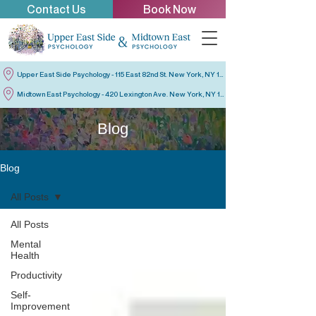
Contact Us
Book Now
Upper East Side Psychology - 115 East 82nd St. New York, NY 10028
Midtown East Psychology - 420 Lexington Ave. New York, NY 10170
Blog
Blog
All Posts
All Posts
Mental
Health
Productivity
Self-
Improvement