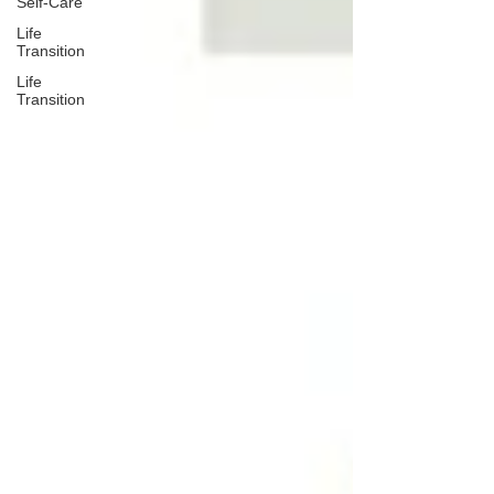
Self-Care
Life
Transition
Life
Transition