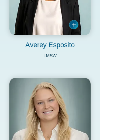
Averey Esposito
LMSW