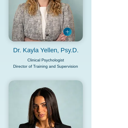
Dr. Kayla Yellen, Psy.D.
Clinical Psychologist
Director of Training and Supervision