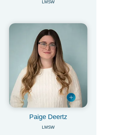
Maya Statmore
LMSW
Paige Deertz