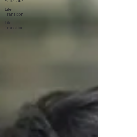
Self-Care
Life
Transition
Life
Transition