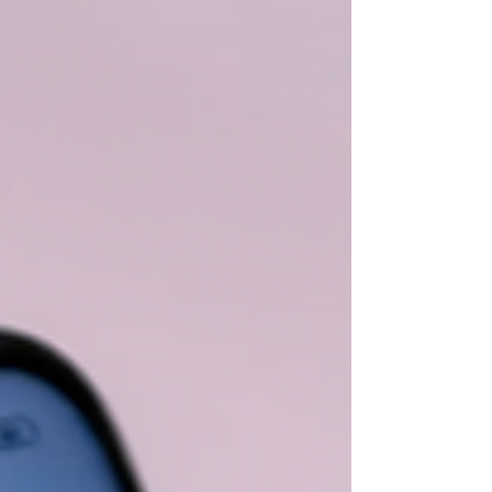
mind keeps searching for the next problem.
Instead of enjoying the quiet, you may feel
restless, guilty, or strangely uncomfortable. You
might wonder, “What am I forgetting?” or “How
long will this last?” Difficulty relaxing is not always
about what is happening around you. Sometimes,
it re