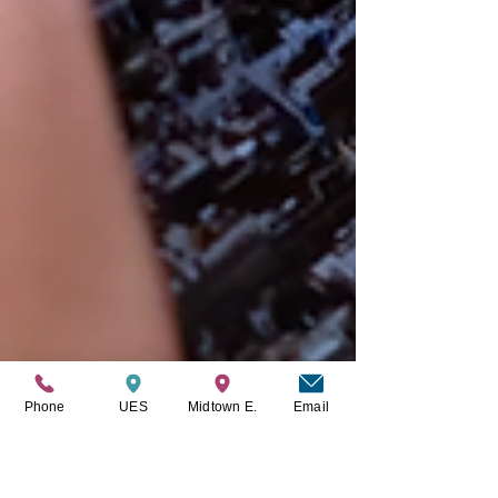
Phone
UES
Midtown E.
Email