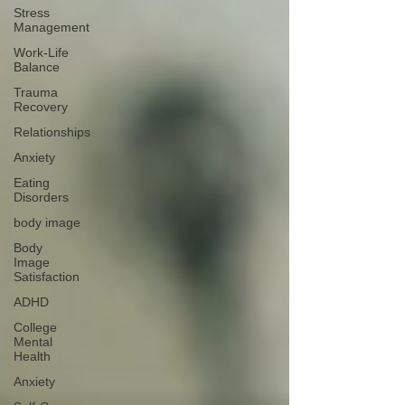
Stress
Management
Work-Life
Balance
Trauma
Recovery
Relationships
Anxiety
Eating
Disorders
body image
Body
Image
Satisfaction
ADHD
College
Mental
Health
Anxiety