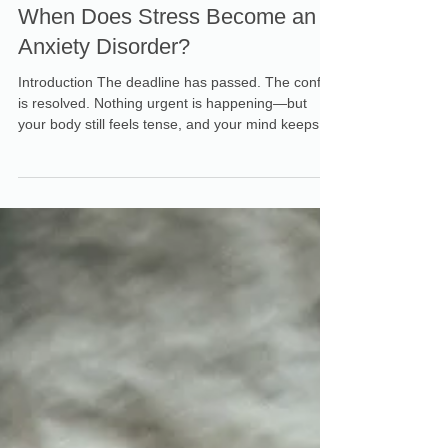
Dr. Gabrielle Schreyer-Hoffman
Jul 30
When Does Stress Become an
Anxiety Disorder?
Introduction The deadline has passed. The conflict
is resolved. Nothing urgent is happening—but
your body still feels tense, and your mind keeps
racing. Maybe you keep replaying conversations,
anticipating the next problem, or wondering why
you cannot seem to settle. When uneasiness
lingers after the immediate pressure is gone, it
can be difficult to know whether you are still
stressed or experiencing something more
significant. Understanding stress vs. anxiety can
help clari