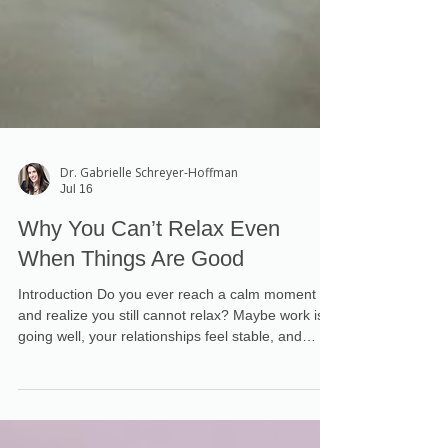
Dr. Gabrielle Schreyer-Hoffman
Jul 16
Why You Can’t Relax Even
When Things Are Good
Introduction Do you ever reach a calm moment
and realize you still cannot relax? Maybe work is
going well, your relationships feel stable, and
nothing urgent needs your attention. Yet your