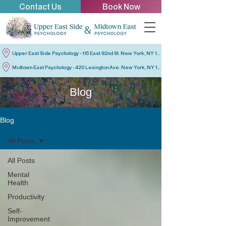
Contact Us
Book Now
Upper East Side Psychology - 115 East 82nd St. New York, NY 10028
Midtown East Psychology - 420 Lexington Ave. New York, NY 10170
Blog
Blog
All Posts
All Posts
Mental
Health
Productivity
Self-
Improvement