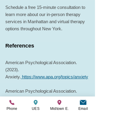
Schedule a free 15-minute consultation to 
learn more about our in-person therapy 
services in Manhattan and virtual therapy 
options throughout New York.
References
American Psychological Association. 
(2023). 
Anxiety.
https://www.apa.org/topics/anxiety
American Psychological Association. 
(2017). Stress in America: Technology and 
social media.
Phone
UES
Midtown E.
Email
Pew Research Center. (2024). Mobile 
technology and communication trends.