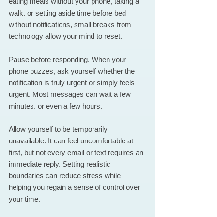
eating meals without your phone, taking a 
walk, or setting aside time before bed 
without notifications, small breaks from 
technology allow your mind to reset.
Pause before responding. When your 
phone buzzes, ask yourself whether the 
notification is truly urgent or simply feels 
urgent. Most messages can wait a few 
minutes, or even a few hours.
Allow yourself to be temporarily 
unavailable. It can feel uncomfortable at 
first, but not every email or text requires an 
immediate reply. Setting realistic 
boundaries can reduce stress while 
helping you regain a sense of control over 
your time.