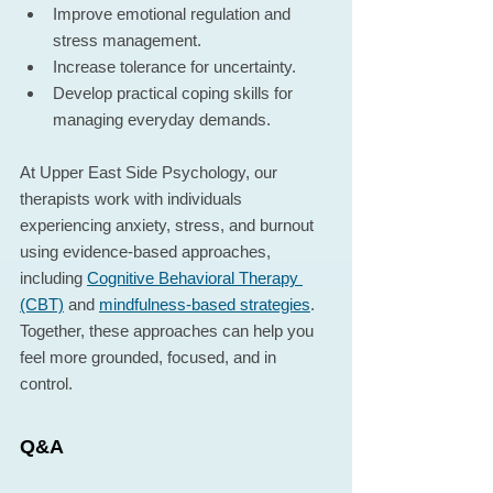
Improve emotional regulation and 
stress management.
Increase tolerance for uncertainty.
Develop practical coping skills for 
managing everyday demands.
At Upper East Side Psychology, our 
therapists work with individuals 
experiencing anxiety, stress, and burnout 
using evidence-based approaches, 
including 
Cognitive Behavioral Therapy 
(CBT)
 and 
mindfulness-based strategies
. 
Together, these approaches can help you 
feel more grounded, focused, and in 
control.
Q&A