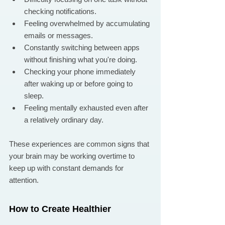
checking notifications.
Feeling overwhelmed by accumulating 
emails or messages.
Constantly switching between apps 
without finishing what you're doing.
Checking your phone immediately 
after waking up or before going to 
sleep.
Feeling mentally exhausted even after 
a relatively ordinary day.
These experiences are common signs that 
your brain may be working overtime to 
keep up with constant demands for 
attention.
How to Create Healthier 