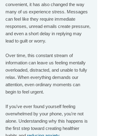
convenient, it has also changed the way 
many of us experience stress. Messages 
can feel like they require immediate 
responses, unread emails create pressure, 
and even a short delay in replying may 
lead to guilt or worry.
Over time, this constant stream of 
information can leave us feeling mentally 
overloaded, distracted, and unable to fully 
relax. When everything demands our 
attention, even ordinary moments can 
begin to feel urgent.
If you've ever found yourself feeling 
overwhelmed by your phone, you're not 
alone. Understanding why this happens is 
the first step toward creating healthier 
habits and 
reducing anxiety
.