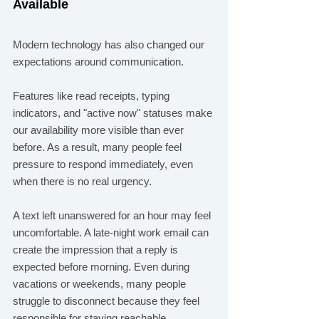
Available
Modern technology has also changed our 
expectations around communication.
Features like read receipts, typing 
indicators, and "active now" statuses make 
our availability more visible than ever 
before. As a result, many people feel 
pressure to respond immediately, even 
when there is no real urgency.
A text left unanswered for an hour may feel 
uncomfortable. A late-night work email can 
create the impression that a reply is 
expected before morning. Even during 
vacations or weekends, many people 
struggle to disconnect because they feel 
responsible for staying reachable.