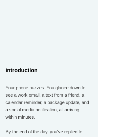
Introduction
Your phone buzzes. You glance down to 
see a work email, a text from a friend, a 
calendar reminder, a package update, and 
a social media notification, all arriving 
within minutes.
By the end of the day, you've replied to 