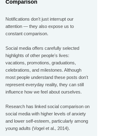
Comparison
Notifications don't just interrupt our 
attention — they also expose us to 
constant comparison.
Social media offers carefully selected 
highlights of other people's lives: 
vacations, promotions, graduations, 
celebrations, and milestones. Although 
most people understand these posts don't 
represent everyday reality, they can still 
influence how we feel about ourselves.
Research has linked social comparison on 
social media with higher levels of anxiety 
and lower self-esteem, particularly among 
young adults (Vogel et al., 2014).