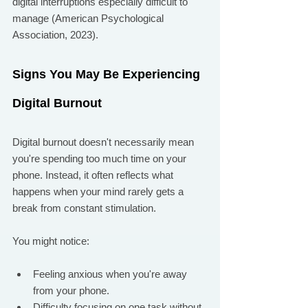
digital interruptions especially difficult to 
manage (American Psychological 
Association, 2023).
Signs You May Be Experiencing 
Digital Burnout
Digital burnout doesn't necessarily mean 
you're spending too much time on your 
phone. Instead, it often reflects what 
happens when your mind rarely gets a 
break from constant stimulation.
You might notice:
Feeling anxious when you're away 
from your phone.
Difficulty focusing on one task without 