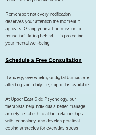
Remember: not every notification 
deserves your attention the moment it 
appears. Giving yourself permission to 
pause isn't falling behind—it's protecting 
your mental well-being.
Schedule a Free Consultation
If anxiety, overwhelm, or digital burnout are 
affecting your daily life, support is available.
At Upper East Side Psychology, our 
therapists help individuals better manage 
anxiety, establish healthier relationships 
with technology, and develop practical 
coping strategies for everyday stress.