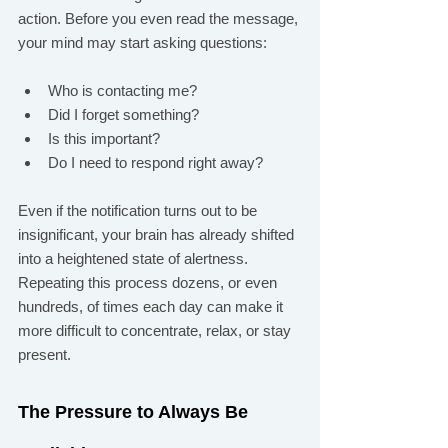
action. Before you even read the message, 
your mind may start asking questions:
Who is contacting me?
Did I forget something?
Is this important?
Do I need to respond right away?
Even if the notification turns out to be 
insignificant, your brain has already shifted 
into a heightened state of alertness. 
Repeating this process dozens, or even 
hundreds, of times each day can make it 
more difficult to concentrate, relax, or stay 
present.
The Pressure to Always Be 