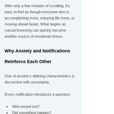
After only a few minutes of scrolling, it's 
easy to feel as though everyone else is 
accomplishing more, enjoying life more, or 
moving ahead faster. What begins as 
casual browsing can quickly become 
another source of emotional stress.
Why Anxiety and Notifications 
Reinforce Each Other
One of anxiety's defining characteristics is 
discomfort with uncertainty.
Every notification introduces a question:
Who texted me?
Did something happen?