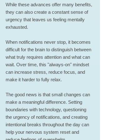
While these advances offer many benefits, 
they can also create a constant sense of 
urgency that leaves us feeling mentally 
exhausted.
When notifications never stop, it becomes 
difficult for the brain to distinguish between 
what truly requires attention and what can 
wait. Over time, this "always-on" mindset 
can increase stress, reduce focus, and 
make it harder to fully relax.
The good news is that small changes can 
make a meaningful difference. Setting 
boundaries with technology, questioning 
the urgency of notifications, and creating 
intentional breaks throughout the day can 
help your nervous system reset and 
reduce feelings of overwhelm.