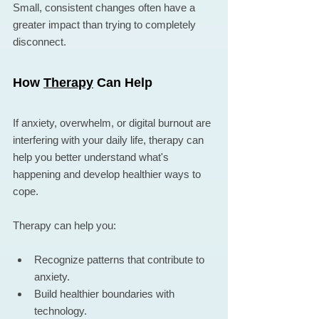
Small, consistent changes often have a 
greater impact than trying to completely 
disconnect.
How 
Therapy
 Can Help
If anxiety, overwhelm, or digital burnout are 
interfering with your daily life, therapy can 
help you better understand what's 
happening and develop healthier ways to 
cope.
Therapy can help you:
Recognize patterns that contribute to 
anxiety.
Build healthier boundaries with 
technology.