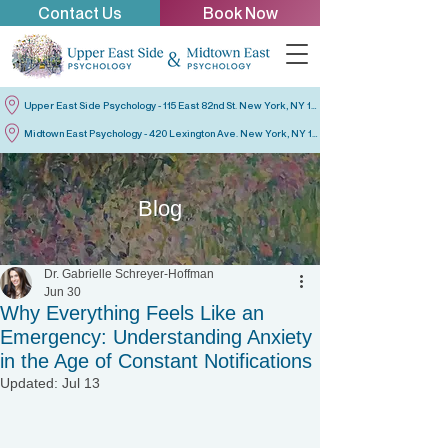
Contact Us
Book Now
Upper East Side Psychology - 115 East 82nd St. New York, NY 10028
Midtown East Psychology - 420 Lexington Ave. New York, NY 10170
Blog
Dr. Gabrielle Schreyer-Hoffman
Jun 30
Why Everything Feels Like an
Emergency: Understanding Anxiety
in the Age of Constant Notifications
Updated:
Jul 13