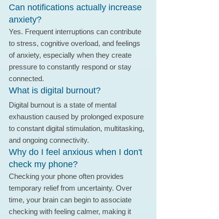
Can notifications actually increase 
anxiety?
Yes. Frequent interruptions can contribute 
to stress, cognitive overload, and feelings 
of anxiety, especially when they create 
pressure to constantly respond or stay 
connected.
What is digital burnout?
Digital burnout is a state of mental 
exhaustion caused by prolonged exposure 
to constant digital stimulation, multitasking, 
and ongoing connectivity.
Why do I feel anxious when I don't 
check my phone?
Checking your phone often provides 
temporary relief from uncertainty. Over 
time, your brain can begin to associate 
checking with feeling calmer, making it 