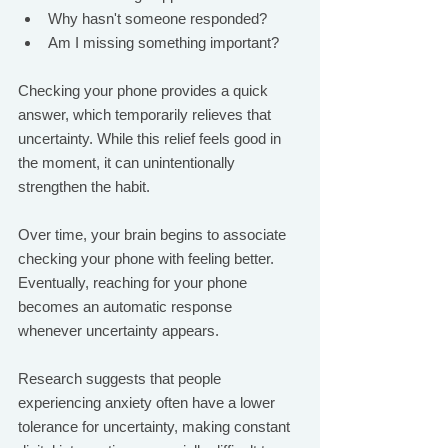
Why hasn't someone responded?
Am I missing something important?
Checking your phone provides a quick 
answer, which temporarily relieves that 
uncertainty. While this relief feels good in 
the moment, it can unintentionally 
strengthen the habit.
Over time, your brain begins to associate 
checking your phone with feeling better. 
Eventually, reaching for your phone 
becomes an automatic response 
whenever uncertainty appears.
Research suggests that people 
experiencing anxiety often have a lower 
tolerance for uncertainty, making constant 