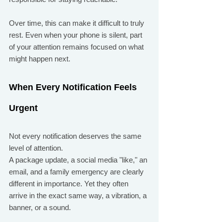
Over time, this can make it difficult to truly 
rest. Even when your phone is silent, part 
of your attention remains focused on what 
might happen next.
When Every Notification Feels 
Urgent
Not every notification deserves the same 
level of attention.
A package update, a social media "like," an 
email, and a family emergency are clearly 
different in importance. Yet they often 
arrive in the exact same way, a vibration, a 
banner, or a sound.