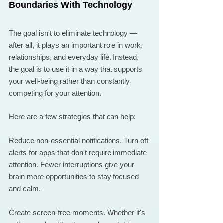
Boundaries With Technology
The goal isn't to eliminate technology — 
after all, it plays an important role in work, 
relationships, and everyday life. Instead, 
the goal is to use it in a way that supports 
your well-being rather than constantly 
competing for your attention.
Here are a few strategies that can help:
Reduce non-essential notifications. Turn off 
alerts for apps that don't require immediate 
attention. Fewer interruptions give your 
brain more opportunities to stay focused 
and calm.
Create screen-free moments. Whether it's 