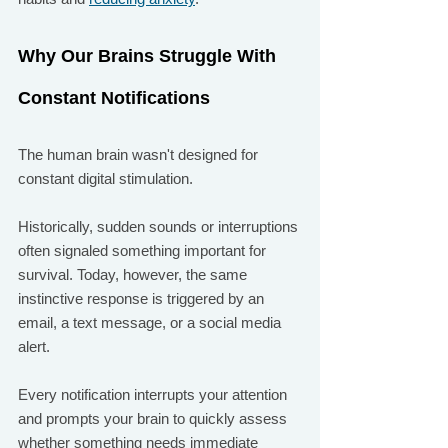
Why Our Brains Struggle With 
Constant Notifications
The human brain wasn't designed for 
constant digital stimulation.
Historically, sudden sounds or interruptions 
often signaled something important for 
survival. Today, however, the same 
instinctive response is triggered by an 
email, a text message, or a social media 
alert.
Every notification interrupts your attention 
and prompts your brain to quickly assess 
whether something needs immediate 