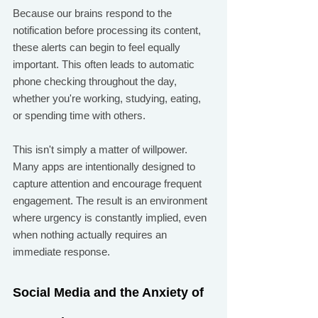
Because our brains respond to the 
notification before processing its content, 
these alerts can begin to feel equally 
important. This often leads to automatic 
phone checking throughout the day, 
whether you're working, studying, eating, 
or spending time with others.
This isn't simply a matter of willpower. 
Many apps are intentionally designed to 
capture attention and encourage frequent 
engagement. The result is an environment 
where urgency is constantly implied, even 
when nothing actually requires an 
immediate response.
Social Media and the Anxiety of 