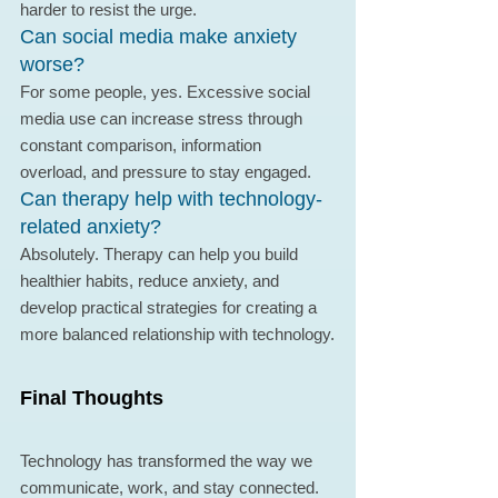
harder to resist the urge.
Can social media make anxiety 
worse?
For some people, yes. Excessive social 
media use can increase stress through 
constant comparison, information 
overload, and pressure to stay engaged.
Can therapy help with technology-
related anxiety?
Absolutely. Therapy can help you build 
healthier habits, reduce anxiety, and 
develop practical strategies for creating a 
more balanced relationship with technology.
Final Thoughts
Technology has transformed the way we 
communicate, work, and stay connected. 