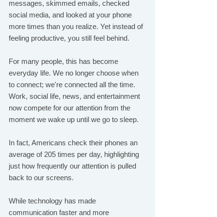
messages, skimmed emails, checked 
social media, and looked at your phone 
more times than you realize. Yet instead of 
feeling productive, you still feel behind.
For many people, this has become 
everyday life. We no longer choose when 
to connect; we're connected all the time. 
Work, social life, news, and entertainment 
now compete for our attention from the 
moment we wake up until we go to sleep.
In fact, Americans check their phones an 
average of 205 times per day, highlighting 
just how frequently our attention is pulled 
back to our screens.
While technology has made 
communication faster and more 