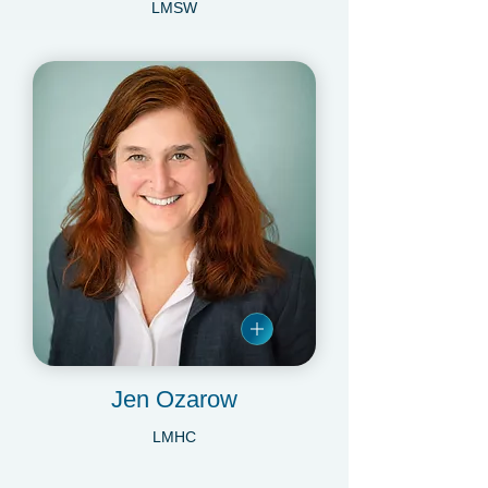
Danielle Minogue
LMSW
Jen Ozarow
LMHC