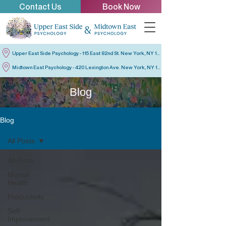
Contact Us
Book Now
Upper East Side Psychology - 115 East 82nd St. New York, NY 10028
Midtown East Psychology - 420 Lexington Ave. New York, NY 10170
Blog
Blog
All Posts
All Posts
Mental
Health
Productivity
Self-
Improvement