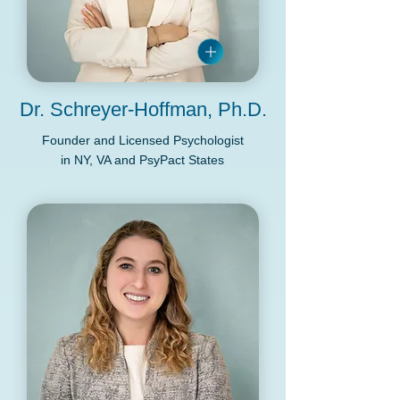
Dr. Schreyer-Hoffman, Ph.D.
Founder and Licensed Psychologist
in NY, VA and PsyPact States