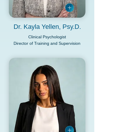
Dr. Kayla Yellen, Psy.D.
Clinical Psychologist
Director of Training and Supervision