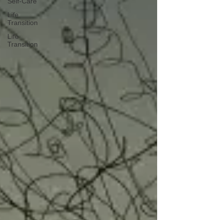
Self-Care
Life
Transition
Life
Transition