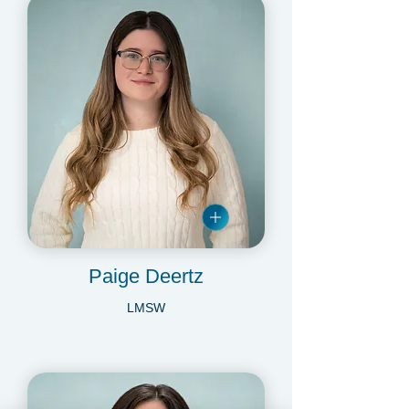
Paige Deertz
LMSW