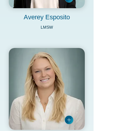
Averey Esposito
LMSW