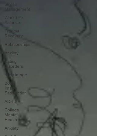
Stress
Management
Work-Life
Balance
Trauma
Recovery
Relationships
Anxiety
Eating
Disorders
body image
Body
Image
Satisfaction
ADHD
College
Mental
Health
Anxiety