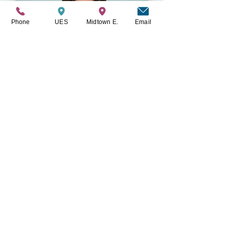
Phone
UES
Midtown E.
Email
Caitlin Frankel
LMSW