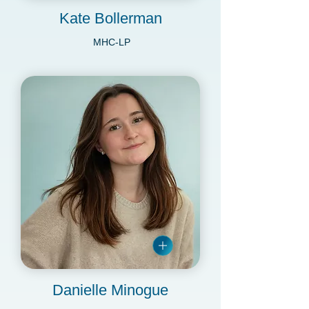
Kate Bollerman
MHC-LP