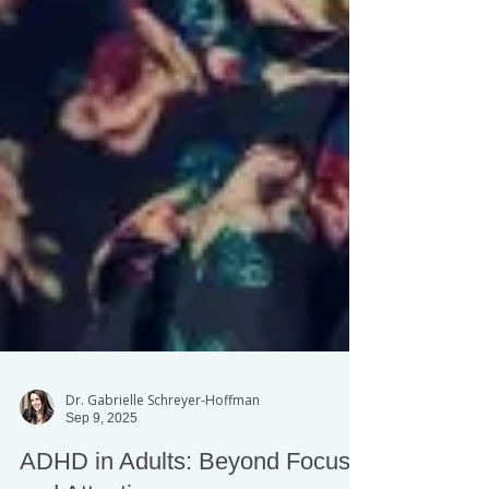
Dr. Gabrielle Schreyer-Hoffman
Sep 9, 2025