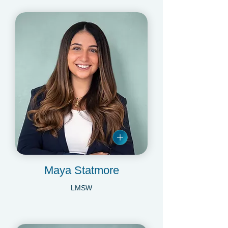
Maya Statmore
LMSW