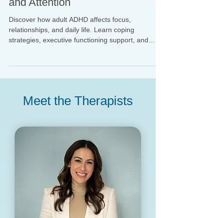
ADHD in Adults: Beyond Focus
and Attention
Discover how adult ADHD affects focus,
relationships, and daily life. Learn coping
strategies, executive functioning support, and
therapy options in NYC. Keywords: adult ADHD
therapy NYC, ADHD executive functioning
support, ADHD and relationships, ADHD coping
skills.
Meet the Therapists