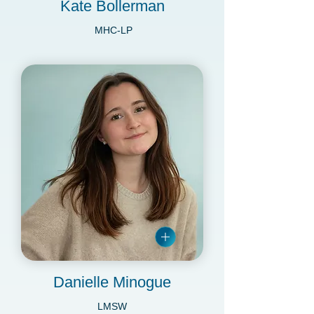
Kate Bollerman
MHC-LP
Danielle Minogue