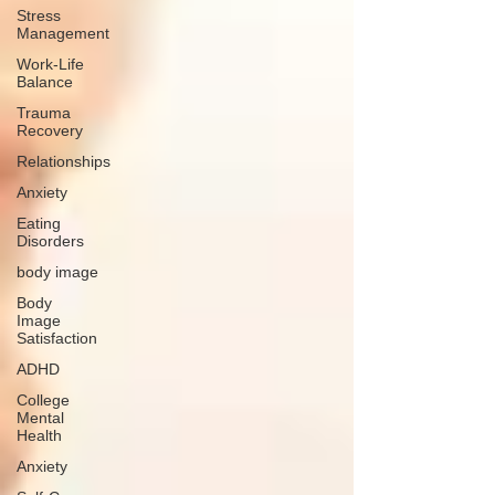
Stress
Management
Work-Life
Balance
Trauma
Recovery
Relationships
Anxiety
Eating
Disorders
body image
Body
Image
Satisfaction
ADHD
College
Mental
Health
Anxiety