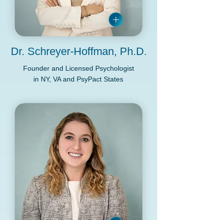
Dr. Schreyer-Hoffman, Ph.D.
Founder and Licensed Psychologist
in NY, VA and PsyPact States