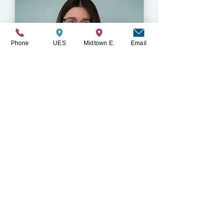
Phone
UES
Midtown E.
Email
Paige Deertz
LMSW