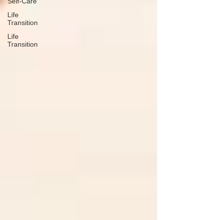
Self-Care
Life
Transition
Life
Transition