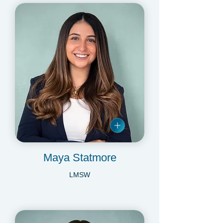
Maya Statmore
LMSW