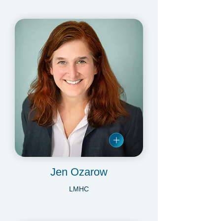
LMSW
Jen Ozarow
LMHC