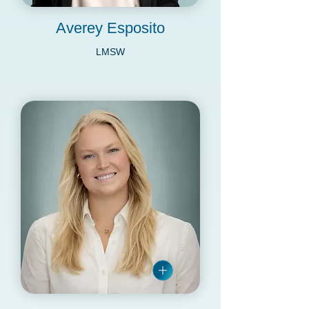
Averey Esposito
LMSW