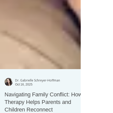
Dr. Gabrielle Schreyer-Hoffman
Oct 16, 2025
Navigating Family Conflict: How
Therapy Helps Parents and