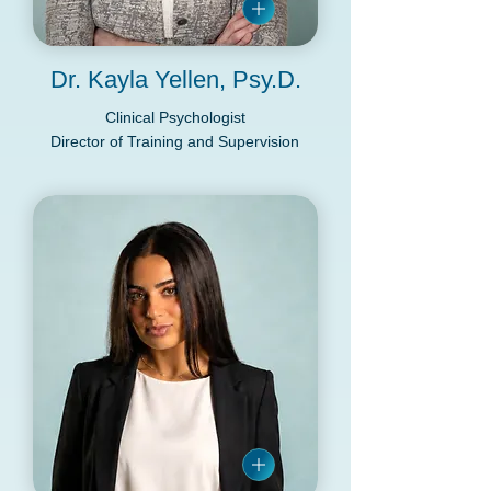
Dr. Kayla Yellen, Psy.D.
Clinical Psychologist
Director of Training and Supervision