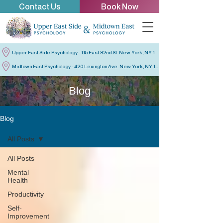
Contact Us
Book Now
Upper East Side Psychology - 115 East 82nd St. New York, NY 10028
Midtown East Psychology - 420 Lexington Ave. New York, NY 10170
Blog
Blog
All Posts
All Posts
Mental
Health
Productivity
Self-
Improvement