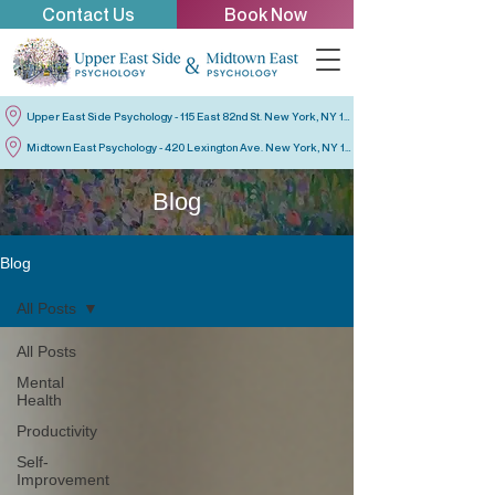
Contact Us
Book Now
Upper East Side Psychology - 115 East 82nd St. New York, NY 10028
Midtown East Psychology - 420 Lexington Ave. New York, NY 10170
Blog
Blog
All Posts
All Posts
Mental
Health
Productivity
Self-
Improvement