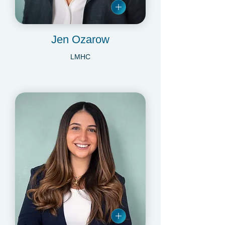
Jen Ozarow
LMHC