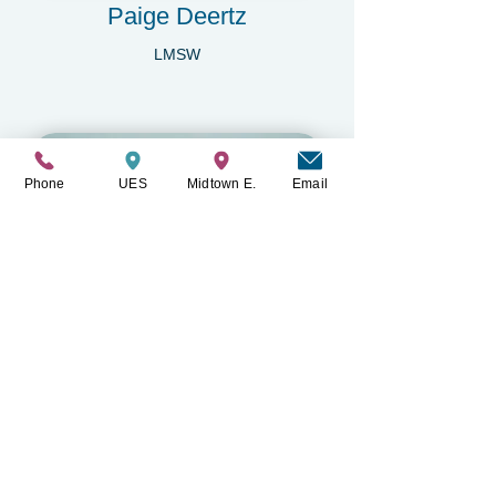
Paige Deertz
LMSW
Phone
UES
Midtown E.
Email