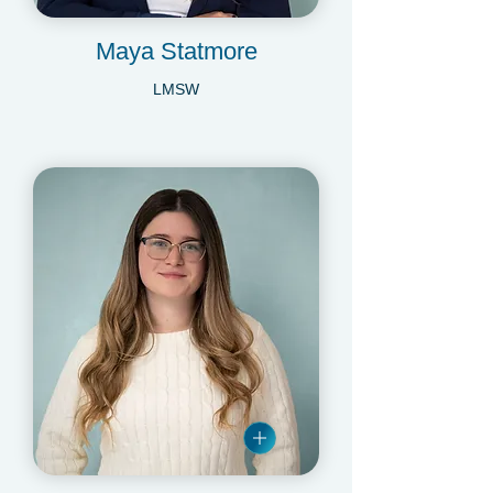
Maya Statmore
LMSW