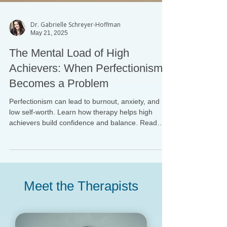
Dr. Gabrielle Schreyer-Hoffman
May 21, 2025
The Mental Load of High
Achievers: When Perfectionism
Becomes a Problem
Perfectionism can lead to burnout, anxiety, and
low self-worth. Learn how therapy helps high
achievers build confidence and balance. Read
more from Upper East Side Psychology.
Meet the Therapists