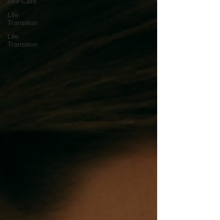
Self-Care
Life
Transition
Life
Transition