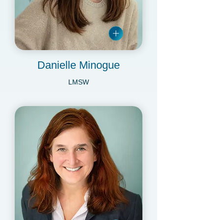
Danielle Minogue
LMSW