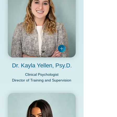
Dr. Kayla Yellen, Psy.D.
Clinical Psychologist
Director of Training and Supervision