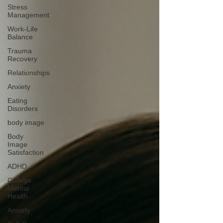
Stress
Management
Work-Life
Balance
Trauma
Recovery
Relationships
Anxiety
Eating
Disorders
body image
Body
Image
Satisfaction
ADHD
College
Mental
Health
Anxiety