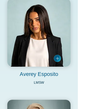
Averey Esposito
LMSW