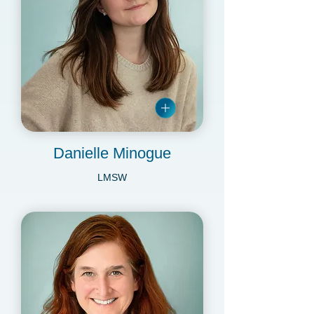
Danielle Minogue
LMSW