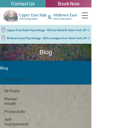
Contact Us
Book Now
Upper East Side Psychology - 115 East 82nd St. New York, NY 10028
Midtown East Psychology - 420 Lexington Ave. New York, NY 10170
Blog
Blog
All Posts
All Posts
Mental
Health
Productivity
Self-
Improvement