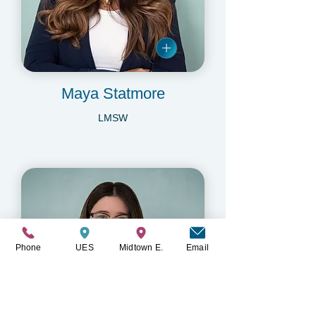
Maya Statmore
LMSW
Phone
UES
Midtown E.
Email