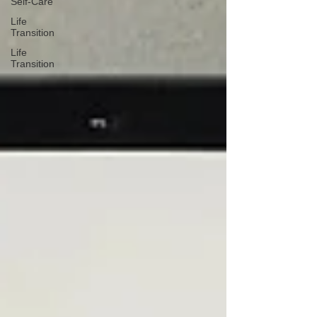
Self-Care
Life
Transition
Life
Transition