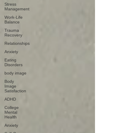
Stress
Management
Work-Life
Balance
Trauma
Recovery
Relationships
Anxiety
Eating
Disorders
body image
Body
Image
Satisfaction
ADHD
College
Mental
Health
Anxiety