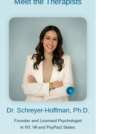
Meet the Therapists
Dr. Schreyer-Hoffman, Ph.D.
Founder and Licensed Psychologist