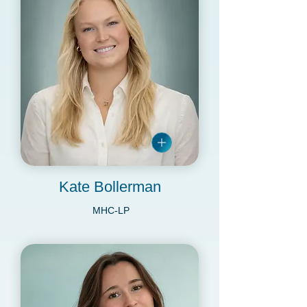
Kate Bollerman
MHC-LP