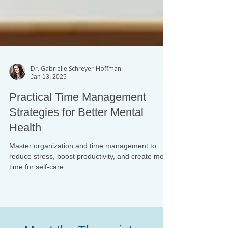
Dr. Gabrielle Schreyer-Hoffman
Jan 13, 2025
Practical Time Management
Strategies for Better Mental
Health
Master organization and time management to
reduce stress, boost productivity, and create more
time for self-care.