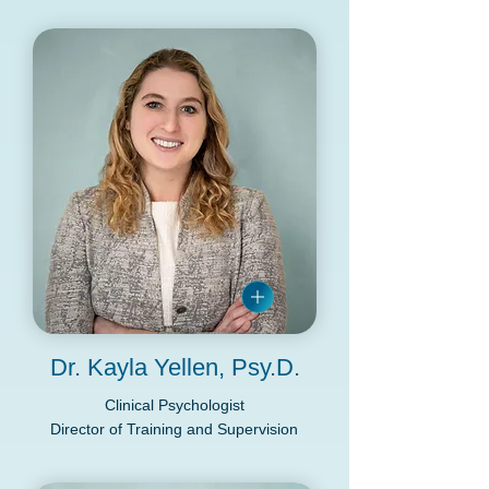
in NY, VA and PsyPact States
Dr. Kayla Yellen, Psy.D.
Clinical Psychologist
Director of Training and Supervision