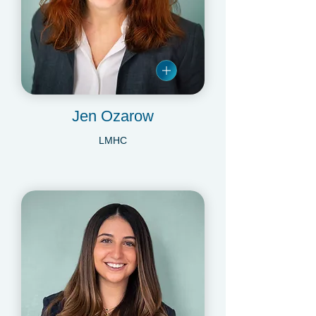
Jen Ozarow
LMHC