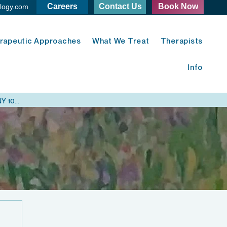
Careers
Contact Us
Book Now
logy.com
rapeutic Approaches
What We Treat
Therapists
Info
Midtown East Psychology - 420 Lexington Ave. New York, NY 10170