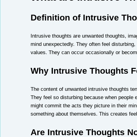
Definition of Intrusive Th
Intrusive thoughts are unwanted thoughts, ima
mind unexpectedly. They often feel disturbing, 
values. They can occur occasionally or become
Why Intrusive Thoughts F
The content of unwanted intrusive thoughts tend
They feel so disturbing because when people e
might commit the acts they picture in their mi
something about themselves. This creates fee
Are Intrusive Thoughts N