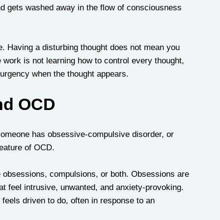
and gets washed away in the flow of consciousness 
e. Having a disturbing thought does not mean you 
e work is not learning how to control every thought, 
d urgency when the thought appears.
and OCD
 someone has obsessive-compulsive disorder, or 
eature of OCD. 
lve obsessions, compulsions, or both. Obsessions are 
at feel intrusive, unwanted, and anxiety-provoking. 
feels driven to do, often in response to an 