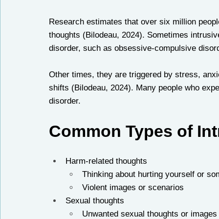
Research estimates that over six million people
thoughts (Bilodeau, 2024). Sometimes intrusiv
disorder, such as obsessive-compulsive disorde
Other times, they are triggered by stress, anx
shifts (Bilodeau, 2024). Many people who expe
disorder. 
Common Types of Int
Harm-related thoughts
Thinking about hurting yourself or s
Violent images or scenarios
Sexual thoughts
Unwanted sexual thoughts or images