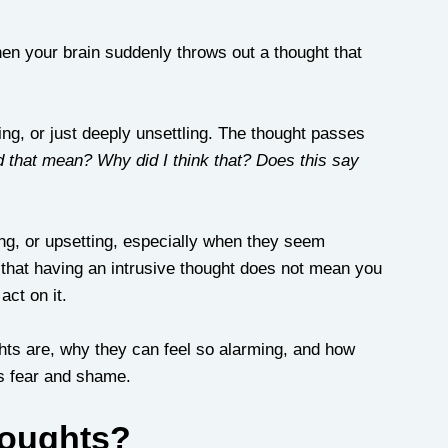
n your brain suddenly throws out a thought that 
ing, or just deeply unsettling. The thought passes 
 that mean? Why did I think that? Does this say 
ing, or upsetting, especially when they seem 
 that having an intrusive thought does not mean you 
act on it.
ghts are, why they can feel so alarming, and how 
s fear and shame.
houghts?