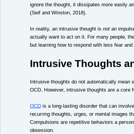
ignore the thought, it dissipates more easily 
(Seif and Winston, 2018). 
In reality, an intrusive thought is 
not
 an impuls
actually want to act on it. For many people, th
but learning how to respond with less fear an
Intrusive Thoughts 
Intrusive thoughts do not automatically mean
OCD. However, intrusive thoughts are a core f
OCD
 is a long-lasting disorder that can invo
recurring thoughts, urges, or mental images th
Compulsions are repetitive behaviors a person 
obsession.