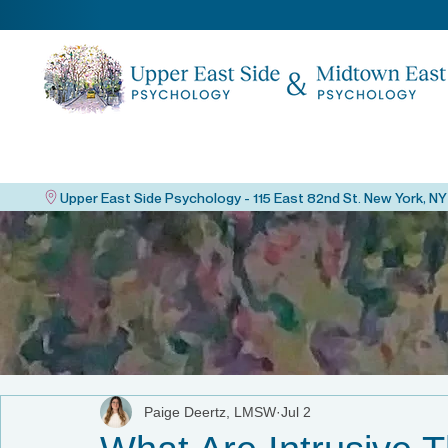
Paige Deertz, LMSW
Jul 2