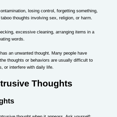
tamination, losing control, forgetting something, 
taboo thoughts involving sex, religion, or harm.
king, excessive cleaning, arranging items in a 
eating words.
 has an unwanted thought. Many people have 
e thoughts or behaviors are usually difficult to 
 or interfere with daily life.
trusive Thoughts
ughts
 intrusive thought when it appears. Ask yourself: