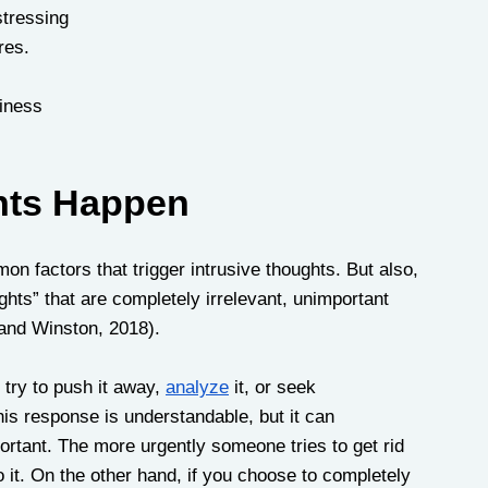
stressing
res.
hiness
hts Happen
n factors that trigger intrusive thoughts. But also, 
hts” that are completely irrelevant, unimportant 
and Winston, 2018). 
try to push it away, 
analyze
 it, or seek 
is response is understandable, but it can 
ortant. The more urgently someone tries to get rid 
 it. On the other hand, if you choose to completely 