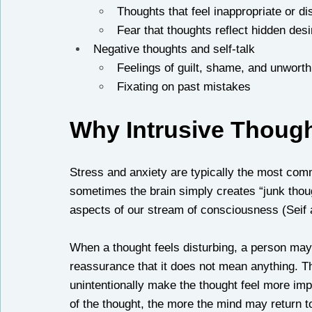
Thoughts that feel inappropriate or di
Fear that thoughts reflect hidden desi
Negative thoughts and self-talk
Feelings of guilt, shame, and unwort
Fixating on past mistakes
Why Intrusive Thoug
Stress and anxiety are typically the most commo
sometimes the brain simply creates “junk thoug
aspects of our stream of consciousness (Seif 
When a thought feels disturbing, a person may 
reassurance that it does not mean anything. Th
unintentionally make the thought feel more imp
of the thought, the more the mind may return to