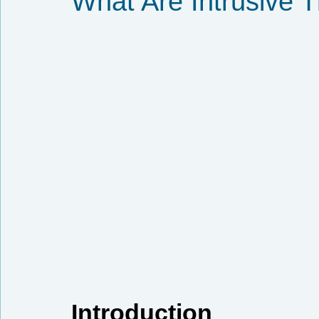
What Are Intrusive 
Introduction