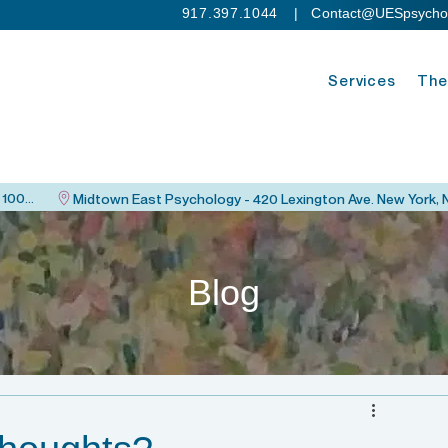
917.397.1044
| C
ontact@UESpsycho
Services
The
Upper East Side Psychology - 115 East 82nd St. New York, NY 10028
Blog