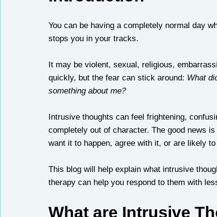
You can be having a completely normal day whe
stops you in your tracks.
It may be violent, sexual, religious, embarrass
quickly, but the fear can stick around: 
What did
something about me?
Intrusive thoughts can feel frightening, confus
completely out of character. The good news is
want it to happen, agree with it, or are likely to 
This blog will help explain what intrusive thou
therapy can help you respond to them with les
What are Intrusive T