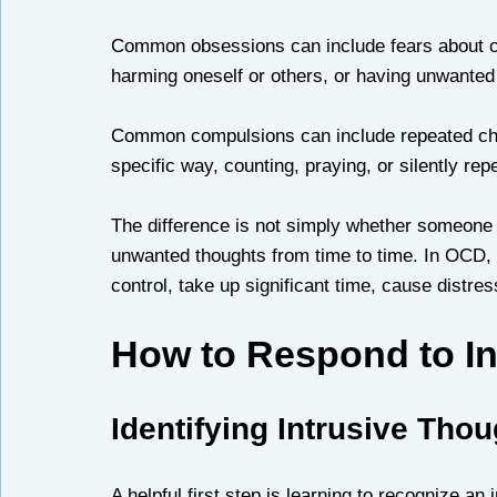
Common obsessions can include fears about con
harming oneself or others, or having unwanted 
Common compulsions can include repeated chec
specific way, counting, praying, or silently rep
The difference is not simply whether someone
unwanted thoughts from time to time. In OCD, th
control, take up significant time, cause distress,
How to Respond to In
Identifying Intrusive Tho
A helpful first step is learning to recognize an