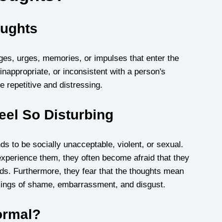
oughts
ges, urges, memories, or impulses that enter the 
inappropriate, or inconsistent with a person's 
 repetitive and distressing.
eel So Disturbing
s to be socially unacceptable, violent, or sexual. 
xperience them, they often become afraid that they 
nds. Furthermore, they fear that the thoughts mean 
lings of shame, embarrassment, and disgust.
ormal?