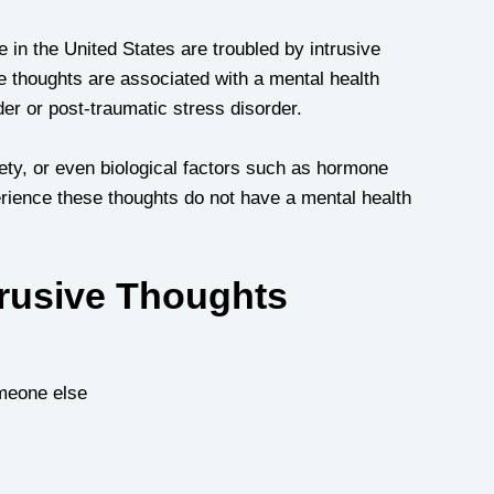
 in the United States are troubled by intrusive 
e thoughts are associated with a mental health 
r or post-traumatic stress disorder. 
iety, or even biological factors such as hormone 
rience these thoughts do not have a mental health 
rusive Thoughts
omeone else