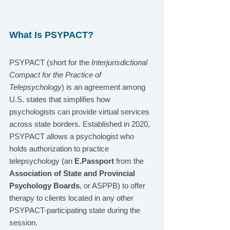
What Is PSYPACT?
PSYPACT (short for the 
Interjurisdictional 
Compact for the Practice of 
Telepsychology
) is an agreement among 
U.S. states that simplifies how 
psychologists can provide virtual services 
across state borders. Established in 2020, 
PSYPACT allows a psychologist who 
holds authorization to practice 
telepsychology (an 
E.Passport
 from the 
Association of State and Provincial 
Psychology Boards
, or ASPPB) to offer 
therapy to clients located in any other 
PSYPACT-participating state during the 
session.