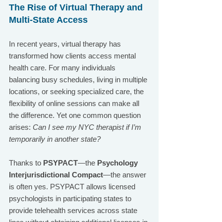
The Rise of Virtual Therapy and 
Multi-State Access
In recent years, virtual therapy has 
transformed how clients access mental 
health care. For many individuals 
balancing busy schedules, living in multiple 
locations, or seeking specialized care, the 
flexibility of online sessions can make all 
the difference. Yet one common question 
arises: 
Can I see my NYC therapist if I’m 
temporarily in another state?
Thanks to 
PSYPACT
—the 
Psychology 
Interjurisdictional Compact
—the answer 
is often yes. PSYPACT allows licensed 
psychologists in participating states to 
provide telehealth services across state 