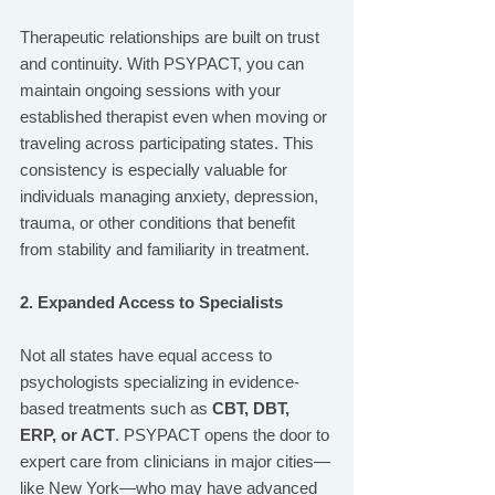
Therapeutic relationships are built on trust 
and continuity. With PSYPACT, you can 
maintain ongoing sessions with your 
established therapist even when moving or 
traveling across participating states. This 
consistency is especially valuable for 
individuals managing anxiety, depression, 
trauma, or other conditions that benefit 
from stability and familiarity in treatment.
2. Expanded Access to Specialists
Not all states have equal access to 
psychologists specializing in evidence-
based treatments such as 
CBT, DBT, 
ERP, or ACT
. PSYPACT opens the door to 
expert care from clinicians in major cities—
like New York—who may have advanced 