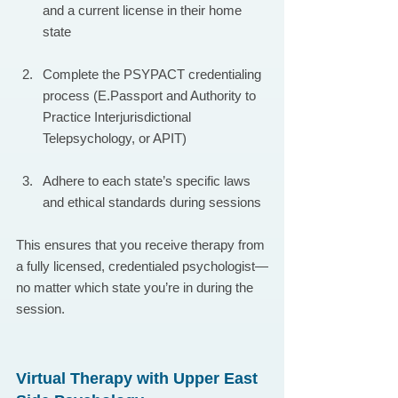
and a current license in their home 
state
Complete the PSYPACT credentialing 
process (E.Passport and Authority to 
Practice Interjurisdictional 
Telepsychology, or APIT)
Adhere to each state’s specific laws 
and ethical standards during sessions
This ensures that you receive therapy from 
a fully licensed, credentialed psychologist—
no matter which state you’re in during the 
session.
Virtual Therapy with Upper East 