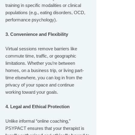
training in specific modalities or clinical 
populations (e.g., eating disorders, OCD, 
performance psychology).
3. Convenience and Flexibility
Virtual sessions remove barriers like 
commute time, traffic, or geographic 
limitations. Whether you’re between 
homes, on a business trip, or living part-
time elsewhere, you can log in from the 
privacy of your space and continue 
working toward your goals.
4. Legal and Ethical Protection
Unlike informal “online coaching,” 
PSYPACT ensures that your therapist is 