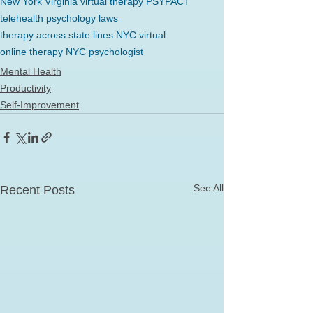
New York Virginia virtual therapy PSYPACT
telehealth psychology laws
therapy across state lines NYC virtual
online therapy NYC psychologist
Mental Health
Productivity
Self-Improvement
See All
Recent Posts