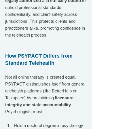
legally authorized
 and 
ethically bound
 to 
uphold professional standards, 
confidentiality, and client safety across 
jurisdictions. This protects clients and 
practitioners alike, promoting confidence in 
the telehealth process.
How PSYPACT Differs from 
Standard Telehealth
Not all online therapy is created equal. 
PSYPACT distinguishes itself from general 
telehealth platforms (like BetterHelp or 
Talkspace) by maintaining 
licensure 
integrity and state accountability
. 
Psychologists must:
Hold a doctoral degree in psychology 