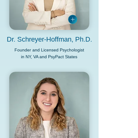
Dr. Schreyer-Hoffman, Ph.D.
Founder and Licensed Psychologist
in NY, VA and PsyPact States