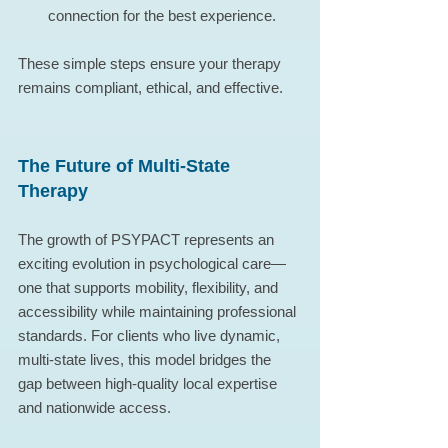
connection for the best experience.
These simple steps ensure your therapy 
remains compliant, ethical, and effective.
The Future of Multi-State 
Therapy
The growth of PSYPACT represents an 
exciting evolution in psychological care—
one that supports mobility, flexibility, and 
accessibility while maintaining professional 
standards. For clients who live dynamic, 
multi-state lives, this model bridges the 
gap between high-quality local expertise 
and nationwide access.