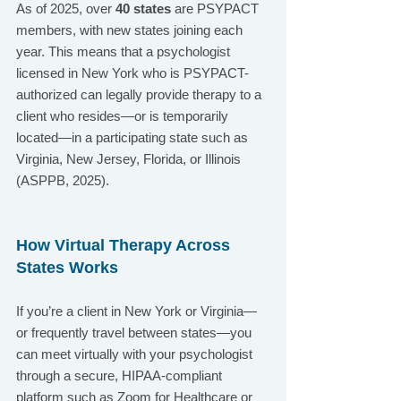
As of 2025, over 
40 states
 are PSYPACT 
members, with new states joining each 
year. This means that a psychologist 
licensed in New York who is PSYPACT-
authorized can legally provide therapy to a 
client who resides—or is temporarily 
located—in a participating state such as 
Virginia, New Jersey, Florida, or Illinois 
(ASPPB, 2025).
How Virtual Therapy Across 
States Works
If you’re a client in New York or Virginia—
or frequently travel between states—you 
can meet virtually with your psychologist 
through a secure, HIPAA-compliant 
platform such as Zoom for Healthcare or 