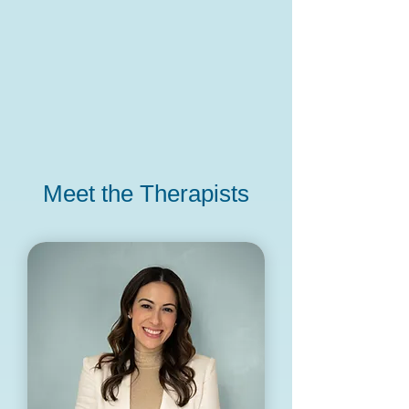
Meet the Therapists