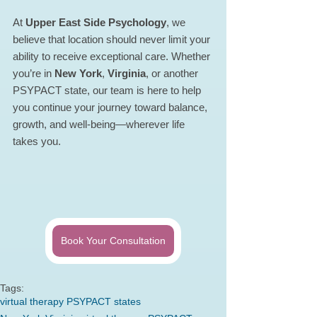
At 
Upper East Side Psychology
, we 
believe that location should never limit your 
ability to receive exceptional care. Whether 
you’re in 
New York
, 
Virginia
, or another 
PSYPACT state, our team is here to help 
you continue your journey toward balance, 
growth, and well-being—wherever life 
takes you.
Book Your Consultation
Tags:
virtual therapy PSYPACT states