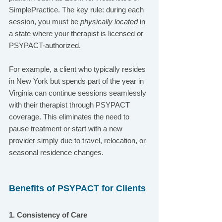
SimplePractice. The key rule: during each 
session, you must be 
physically located
 in 
a state where your therapist is licensed or 
PSYPACT-authorized.
For example, a client who typically resides 
in New York but spends part of the year in 
Virginia can continue sessions seamlessly 
with their therapist through PSYPACT 
coverage. This eliminates the need to 
pause treatment or start with a new 
provider simply due to travel, relocation, or 
seasonal residence changes.
Benefits of PSYPACT for Clients
1. Consistency of Care