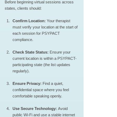
Before beginning virtual sessions across 
states, clients should:
Confirm Location:
 Your therapist 
must verify your location at the start of 
each session for PSYPACT 
compliance.
Check State Status:
 Ensure your 
current location is within a PSYPACT-
participating state (the list updates 
regularly).
Ensure Privacy:
 Find a quiet, 
confidential space where you feel 
comfortable speaking openly.
Use Secure Technology:
 Avoid 
public Wi-Fi and use a stable internet 