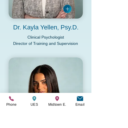
Dr. Kayla Yellen, Psy.D.
Clinical Psychologist
Director of Training and Supervision
Phone
UES
Midtown E.
Email