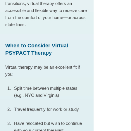
transitions, virtual therapy offers an 
accessible and flexible way to receive care 
from the comfort of your home—or across 
state lines.
When to Consider Virtual 
PSYPACT Therapy
Virtual therapy may be an excellent fit if 
you:
Split time between multiple states 
(e.g., NYC and Virginia)
Travel frequently for work or study
Have relocated but wish to continue 
with your current therapist