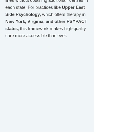
lines without obtaining additional licenses in 
each state. For practices like 
Upper East 
Side Psychology
, which offers therapy in 
New York, Virginia, and other PSYPACT 
states
, this framework makes high-quality 
care more accessible than ever.