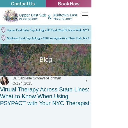
Contact Us
Book Now
Upper East Side Psychology - 115 East 82nd St. New York, NY 10028
Midtown East Psychology - 420 Lexington Ave. New York, NY 10170
Blog
Dr. Gabrielle Schreyer-Hoffman
Oct 24, 2025
Virtual Therapy Across State Lines:
What to Know When Using
PSYPACT with Your NYC Therapist