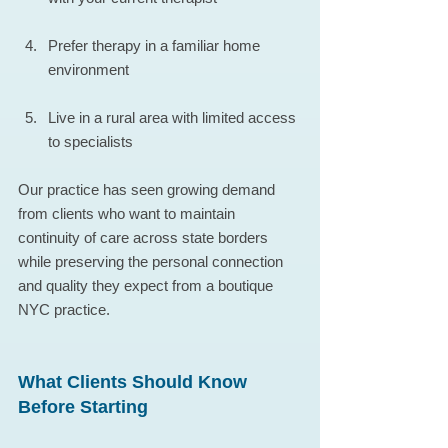
Prefer therapy in a familiar home 
environment
Live in a rural area with limited access 
to specialists
Our practice has seen growing demand 
from clients who want to maintain 
continuity of care across state borders 
while preserving the personal connection 
and quality they expect from a boutique 
NYC practice.
What Clients Should Know 
Before Starting