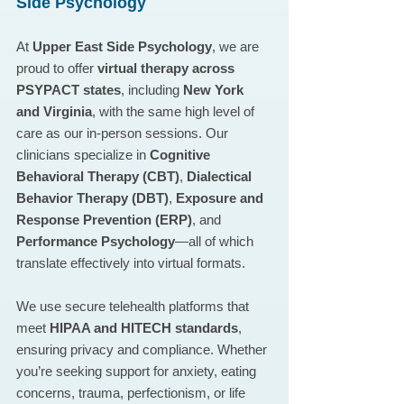
Side Psychology
At 
Upper East Side Psychology
, we are 
proud to offer 
virtual therapy across 
PSYPACT states
, including 
New York 
and Virginia
, with the same high level of 
care as our in-person sessions. Our 
clinicians specialize in 
Cognitive 
Behavioral Therapy (CBT)
, 
Dialectical 
Behavior Therapy (DBT)
, 
Exposure and 
Response Prevention (ERP)
, and 
Performance Psychology
—all of which 
translate effectively into virtual formats.
We use secure telehealth platforms that 
meet 
HIPAA and HITECH standards
, 
ensuring privacy and compliance. Whether 
you’re seeking support for anxiety, eating 
concerns, trauma, perfectionism, or life 