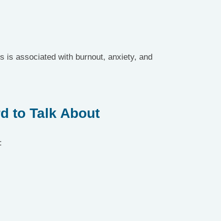
 is associated with burnout, anxiety, and 
d to Talk About
: