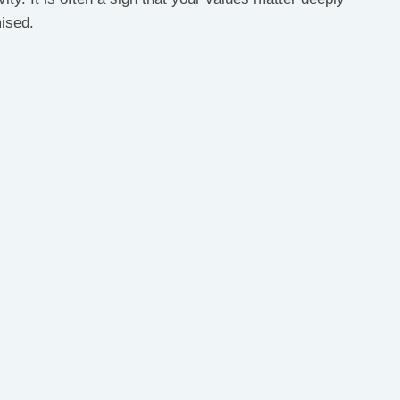
ised.