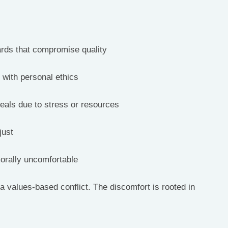
ards that compromise quality
t with personal ethics
deals due to stress or resources
just
morally uncomfortable
a values-based conflict. The discomfort is rooted in 