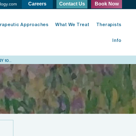
Careers
Contact Us
Book Now
logy.com
rapeutic Approaches
What We Treat
Therapists
Info
Midtown East Psychology - 420 Lexington Ave. New York, NY 10170