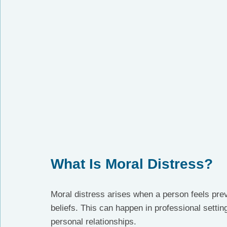
What Is Moral Distress?
Moral distress arises when a person feels preve
beliefs. This can happen in professional settin
personal relationships.