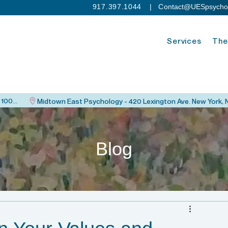
917.397.1044
| C
ontact@UESpsycho
Services
The
Upper East Side Psychology - 115 East 82nd St. New York, NY 10028
Blog