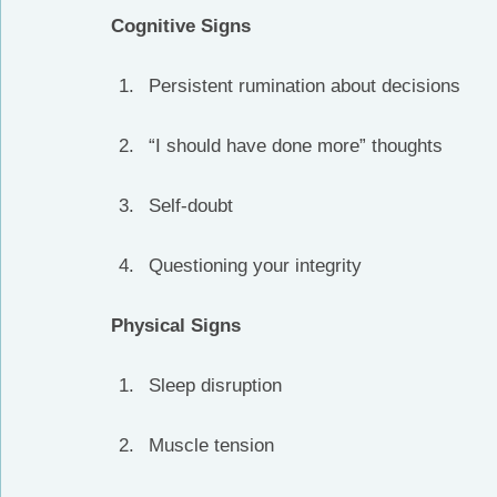
Cognitive Signs
Persistent rumination about decisions
“I should have done more” thoughts
Self-doubt
Questioning your integrity
Physical Signs
Sleep disruption
Muscle tension