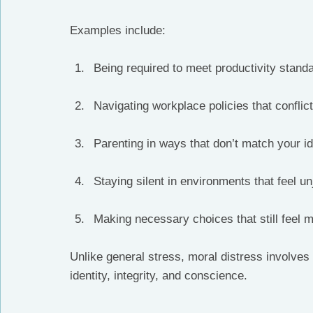
Examples include:
Being required to meet productivity stand
Navigating workplace policies that conflic
Parenting in ways that don’t match your i
Staying silent in environments that feel un
Making necessary choices that still feel 
Unlike general stress, moral distress involves 
identity, integrity, and conscience.