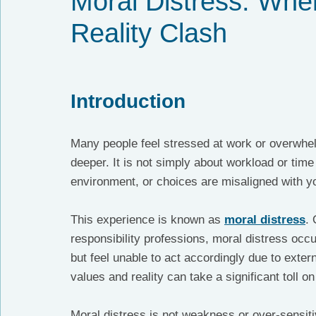
Moral Distress: Whe
Reality Clash
Introduction
Many people feel stressed at work or overwhe
deeper. It is not simply about workload or time 
environment, or choices are misaligned with y
This experience is known as 
moral distress
. 
responsibility professions, moral distress occu
but feel unable to act accordingly due to extern
values and reality can take a significant toll o
Moral distress is not weakness or over-sensitiv