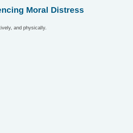
ncing Moral Distress
ively, and physically.