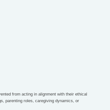
nted from acting in alignment with their ethical 
gs, parenting roles, caregiving dynamics, or 