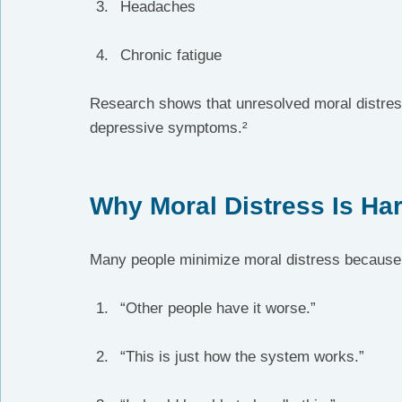
Headaches
Chronic fatigue
Research shows that unresolved moral distress
depressive symptoms.²
Why Moral Distress Is Har
Many people minimize moral distress because
“Other people have it worse.”
“This is just how the system works.”