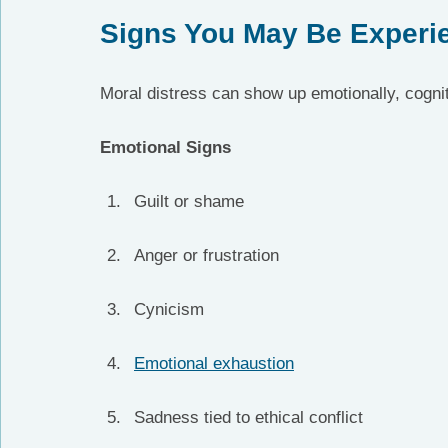
Signs You May Be Experie
Moral distress can show up emotionally, cognit
Emotional Signs
Guilt or shame
Anger or frustration
Cynicism
Emotional exhaustion
Sadness tied to ethical conflict