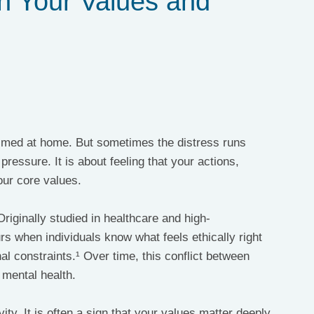
n Your Values and
lmed at home. But sometimes the distress runs 
pressure. It is about feeling that your actions, 
our core values.
Originally studied in healthcare and high-
rs when individuals know what feels ethically right 
al constraints.¹ Over time, this conflict between 
n mental health.
ity. It is often a sign that your values matter deeply