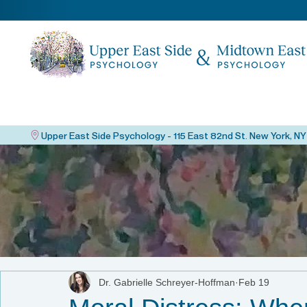
Dr. Gabrielle Schreyer-Hoffman
Feb 19