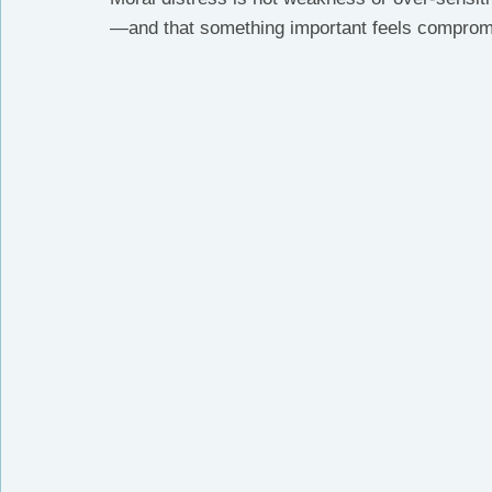
—and that something important feels comprom